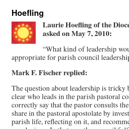
Hoefling
Laurie Hoefling of the Dioc
asked on May 7, 2010:
“What kind of leadership wo
appropriate for parish council leadershi
Mark F. Fischer replied:
The question about leadership is tricky 
clear who leads in the parish pastoral co
correctly say that the pastor consults the
share in the pastoral apostolate by inves
parish life, reflecting on it, and recom