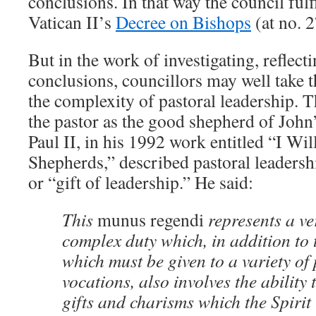
conclusions. In that way the council fulf
Vatican II’s
Decree on Bishops
(at no. 2
But in the work of investigating, refle
conclusions, councillors may well take th
the complexity of pastoral leadership. 
the pastor as the good shepherd of John
Paul II, in his 1992 work entitled “I Wi
Shepherds,” described pastoral leadersh
or “gift of leadership.” He said:
This
munus regendi
represents a ve
complex duty which, in addition to 
which must be given to a variety of
vocations, also involves the ability 
gifts and charisms which the Spirit 