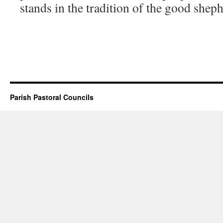
stands in the tradition of the good shep
Parish Pastoral Councils