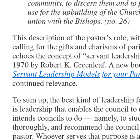
community, to discern them and to 
use for the upbuilding of the Churc
union with the Bishops. (no. 26)
This description of the pastor’s role, wi
calling for the gifts and charisms of par
echoes the concept of “servant leadershi
1970 by Robert K. Greenleaf. A new bo
Servant Leadership Models for your Pa
continued relevance.
To sum up, the best kind of leadership f
is leadership that enables the council t
intends councils to do — namely, to stud
thoroughly, and recommend the council’
pastor. Whoever serves that purpose is 