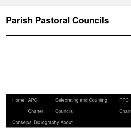
Parish Pastoral Councils
Skip
Home
APC
Celebrating and Counting
RPC
to
Charter
Councils
Chart
content
Consejos
Bibliography
About