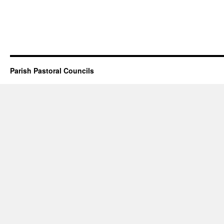
Parish Pastoral Councils