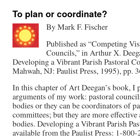
To plan or coordinate?
By Mark F. Fischer
Published as “Competing Visi
Councils,” in Arthur X. Deega
Developing a Vibrant Parish Pastoral C
Mahwah, NJ: Paulist Press, 1995), pp. 3
In this chapter of Art Deegan’s book, I 
arguments of my work: pastoral council
bodies or they can be coordinators of p
committees; but they are more effective 
bodies. Developing a Vibrant Parish Pas
available from the Paulist Press: 1-800