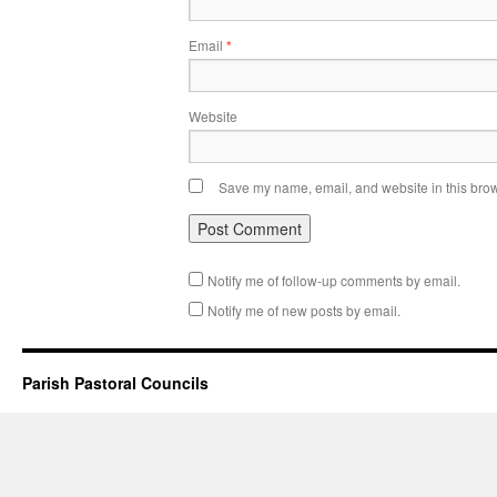
Email
*
Website
Save my name, email, and website in this brow
Notify me of follow-up comments by email.
Notify me of new posts by email.
Parish Pastoral Councils