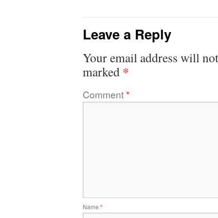
Leave a Reply
Your email address will not
*
marked
Comment
*
Name
*