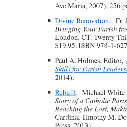
Ave Maria, 2007), 256 
Divine Renovation
. Fr.
Bringing Your Parish fr
London, CT: Twenty-Thir
$19.95. ISBN 978-1-62
Paul A. Holmes, Editor,
Skills for Parish Leaders
2014).
Rebuilt
. Michael White
Story of a Catholic Pari
Reaching the Lost, Maki
Cardinal Timothy M. Do
Press, 2013).