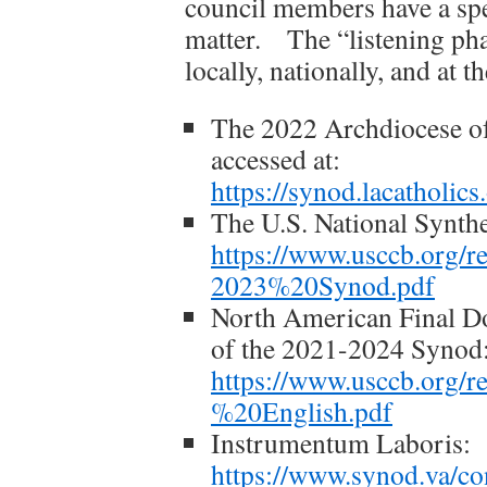
council members have a spec
matter. The “listening phas
locally, nationally, and at t
The 2022 Archdiocese o
accessed at:
https://synod.lacatho
The U.S. National Synthe
https://www.usccb.org
2023%20Synod.pdf
North American Final Do
of the 2021-2024 Synod
https://www.usccb.org
%20English.pdf
Instrumentum Laboris:
https://www.synod.va/c