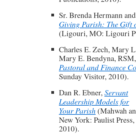
Sr. Brenda Hermann and
Giving Parish: The Gift
(Ligouri, MO: Ligouri Pu
Charles E. Zech, Mary L.
Mary E. Bendyna, RSM
Pastoral and Finance Co
Sunday Visitor, 2010).
Dan R. Ebner,
Servant
Leadership Models for
Your Parish
(Mahwah an
New York: Paulist Press,
2010).