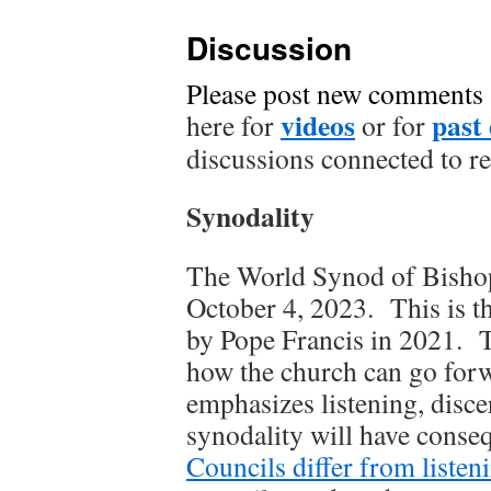
Discussion
Please post new comments
videos
past 
here for
or for
discussions connected to r
Synodality
The World Synod of Bishop
October 4, 2023. This is t
by Pope Francis in 2021. Th
how the church can go forw
emphasizes listening, disc
synodality will have conse
Councils differ from listen