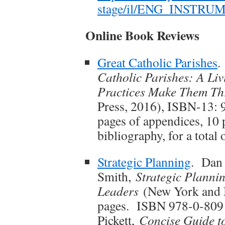
stage/il/ENG_INSTR
Online Book Reviews
Great Catholic Parishes
.
Catholic Parishes: A Li
Practices Make Them Th
Press, 2016), ISBN-13: 
pages of appendices, 10 
bibliography, for a total
Strategic Planning
. Dan 
Smith,
Strategic Plannin
Leaders
(New York and M
pages. ISBN 978-0-809
Pickett,
Concise Guide to