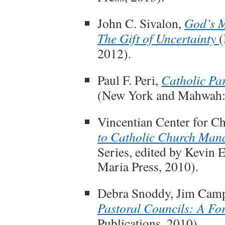
John C. Sivalon,
God’s M
The Gift of Uncertainty
(
2012).
Paul F. Peri,
Catholic Pa
(New York and Mahwah: P
Vincentian Center for C
to Catholic Church Man
Series, edited by Kevin
Maria Press, 2010).
Debra Snoddy, Jim Camp
Pastoral Councils: A F
Publications, 2010).