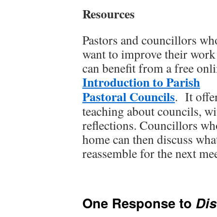
Resources
Pastors and councillors wh
want to improve their work
can benefit from a free onl
Introduction to Parish
Pastoral Councils
. It off
teaching about councils, wi
reflections. Councillors wh
home can then discuss wha
reassemble for the next mee
One Response to
Di