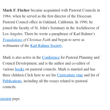
Mark F. Fischer
became acquainted with Pastoral Councils in
1984, when he served as the first director of the Diocesan
Pastoral Council office in Oakland, California. In 1990, he
joined the faculty of St. John’s Seminary in the Archdiocese of
Los Angeles. There he wrote a paraphrase of Karl Rahner’s
Foundations
of Christian Faith
and began to serve as
webmaster of the
Karl Rahner Society.
Mark is also active in the
Conference
for Pastoral Planning and
Council Development, and is the author and co-editor of
various
books
on pastoral councils. Mark is married and has
three children.Click here to see his
Curriculum vitae
and list of
Publications
, including all the essays related to pastoral
councils.
cussion
page.