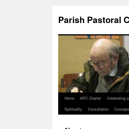
Parish Pastoral 
Home
APC Charter
Celebrating 
Skip
Spirituality
Consultation
Consejo
to
content