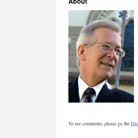
About
To see comments, please go the
Dis