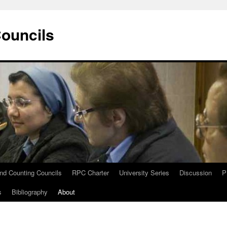
Councils
and Counting Councils
RPC Charter
University Series
Discussion
P
s
Bibliography
About