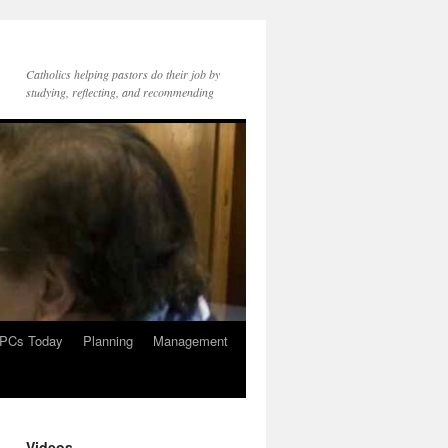
Catholics helping pastors do their job by
studying, reflecting, and recommending
PCs Today
Planning
Management
Videos