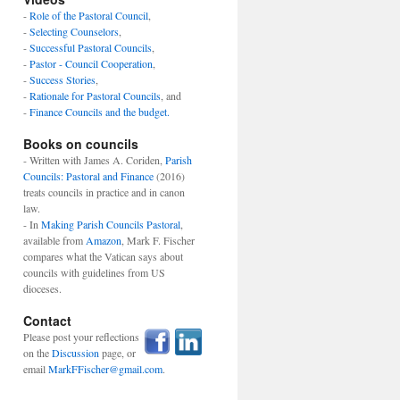
-
Role of the Pastoral Council
,
-
Selecting Counselors
,
-
Successful Pastoral Councils
,
-
Pastor - Council Cooperation
,
-
Success Stories
,
-
Rationale for Pastoral Councils
, and
-
Finance Councils and the budget.
Books on councils
- Written with James A. Coriden,
Parish
Councils: Pastoral and Finance
(2016)
treats councils in practice and in canon
law.
- In
Making Parish Councils Pastoral
,
available from
Amazon
, Mark F. Fischer
compares what the Vatican says about
councils with guidelines from US
dioceses.
Contact
Please post your reflections
on the
Discussion
page, or
email
MarkFFischer@gmail.com
.