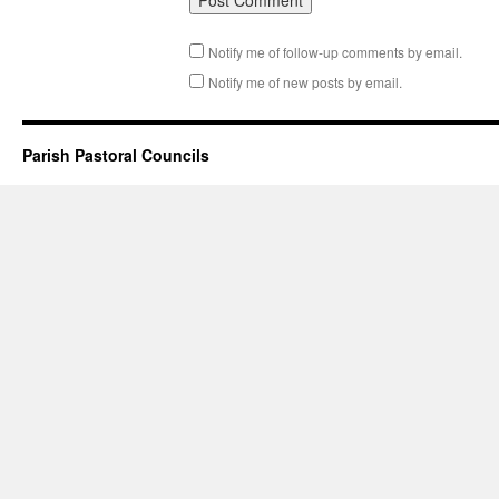
Notify me of follow-up comments by email.
Notify me of new posts by email.
Parish Pastoral Councils