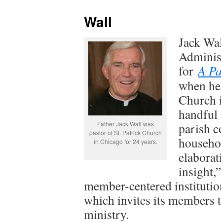
Wall
Jack Wal
Adminis
for
A Pa
when he 
Church i
handful 
Father Jack Wall was
parish 
pastor of St. Patrick Church
househol
in Chicago for 24 years.
elaborat
insight,”
member-centered institution
which invites its members t
ministry.