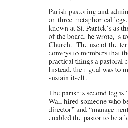
Parish pastoring and admini
on three metaphorical legs. 
known at St. Patrick’s as 
of the board, he wrote, is t
Church. The use of the ter
conveys to members that the
practical things a pastoral
Instead, their goal was to 
sustain itself.
The parish’s second leg is 
Wall hired someone who be
director” and “management 
enabled the pastor to be a 