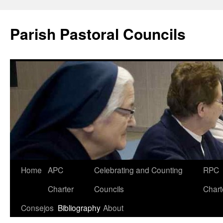
Parish Pastoral Councils
Skip
Home
APC
Celebrating and Counting
RPC
to
Charter
Councils
Chart
content
Consejos
Bibliography
About