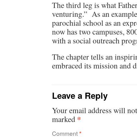
The third leg is what Father
venturing.” As an example, 
parochial school as an exp
now has two campuses, 800 
with a social outreach prog
The chapter tells an inspiri
embraced its mission and d
Leave a Reply
Your email address will not
*
marked
Comment
*