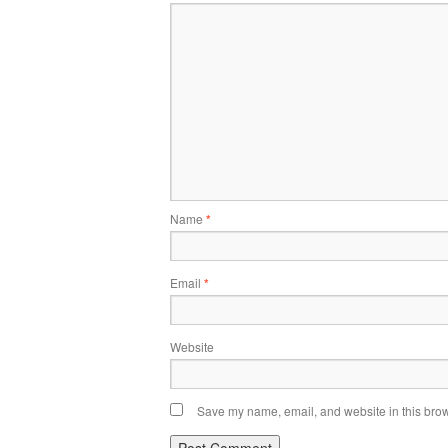
Name
*
Email
*
Website
Save my name, email, and website in this brow