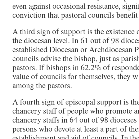
even against occasional resistance, signi
conviction that pastoral councils benefit
A third sign of support is the existence 
the diocesan level. In 61 out of 98 dioc
established Diocesan or Archdiocesan P
councils advise the bishop, just as paris
pastors. If bishops in 62.2% of responde
value of councils for themselves, they w
among the pastors.
A fourth sign of episcopal support is th
chancery staff of people who promote an
chancery staffs in 64 out of 98 dioceses
persons who devote at least a part of the
establishment and aid of councils. In th