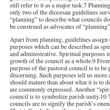
still refer to it as a major task.7 Plannin
only two of the diocesan guidelines sur
“planning” to describe what councils do
be construed as advocates of “planning”
Apart from planning, guidelines assign 
purposes which can be described as spi
and administrative. Spiritual purposes i
growth of the council as a whole.9 From 
purpose of the pastoral council is to be
discerning. Such purposes tell us more 
should mature than about what it is to do
are commonly expressed. Another “spiri
council is to symbolize parish unity.10 
councils are to signify the parish’s one