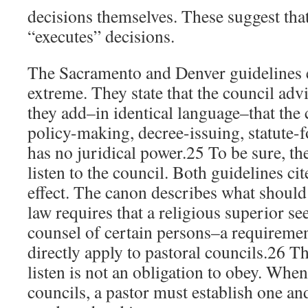
decisions themselves. These suggest that
“executes” decisions.
The Sacramento and Denver guidelines 
extreme. They state that the council advi
they add–in identical language–that the 
policy-making, decree-issuing, statute-f
has no juridical power.25 To be sure, the
listen to the council. Both guidelines ci
effect. The canon describes what shou
law requires that a religious superior se
counsel of certain persons–a requireme
directly apply to pastoral councils.26 T
listen is not an obligation to obey. Wh
councils, a pastor must establish one and 