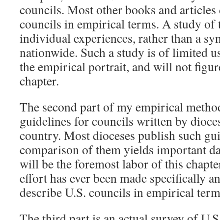
councils. Most other books and articles
councils in empirical terms. A study of
individual experiences, rather than a sy
nationwide. Such a study is of limited u
the empirical portrait, and will not figu
chapter.
The second part of my empirical method
guidelines for councils written by dioce
country. Most dioceses publish such gui
comparison of them yields important dat
will be the foremost labor of this chapte
effort has ever been made specifically 
describe U.S. councils in empirical term
The third part is an actual survey of U.