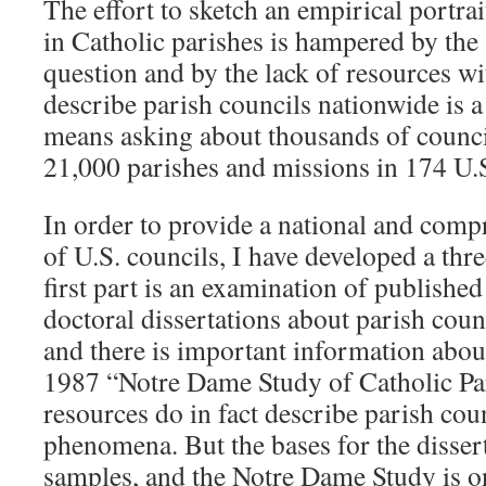
The effort to sketch an empirical portrai
in Catholic parishes is hampered by the 
question and by the lack of resources wi
describe parish councils nationwide is a 
means asking about thousands of counci
21,000 parishes and missions in 174 U.S
In order to provide a national and comp
of U.S. councils, I have developed a th
first part is an examination of published
doctoral dissertations about parish coun
and there is important information abou
1987 “Notre Dame Study of Catholic Pa
resources do in fact describe parish coun
phenomena. But the bases for the dissert
samples, and the Notre Dame Study is o