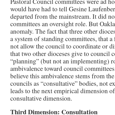
Pastoral Council committees were ad hoc.
would have had to tell Gesine Laufenbe
departed from the mainstream. It did no
committees an oversight role. But Oakl
anomaly. The fact that three other dio
a system of standing committees, that a
not allow the council to coordinate or d
that two other dioceses give to council 
“planning” (but not an implementing) ro
ambivalence toward council committees
believe this ambivalence stems from the 
councils as “consultative” bodies, not e
leads to the next empirical dimension of 
consultative dimension.
Third Dimension: Consultation