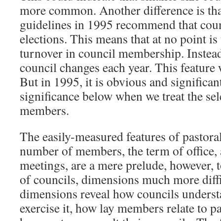
more common. Another difference is that
guidelines in 1995 recommend that coun
elections. This means that at no point is
turnover in council membership. Instead
council changes each year. This feature 
But in 1995, it is obvious and significan
significance below when we treat the sel
members.
The easily-measured features of pastoral
number of members, the term of office, 
meetings, are a mere prelude, however, t
of councils, dimensions much more diff
dimensions reveal how councils understa
exercise it, how lay members relate to p