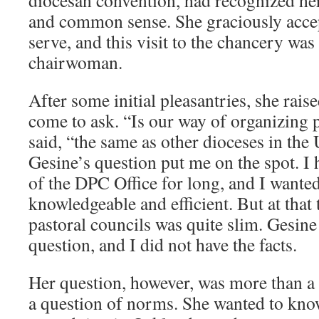
diocesan convention, had recognized her 
and common sense. She graciously accept
serve, and this visit to the chancery was h
chairwoman.
After some initial pleasantries, she rais
come to ask. “Is our way of organizing p
said, “the same as other dioceses in the 
Gesine’s question put me on the spot. I 
of the DPC Office for long, and I wante
knowledgeable and efficient. But at tha
pastoral councils was quite slim. Gesine
question, and I did not have the facts.
Her question, however, was more than a f
a question of norms. She wanted to kn