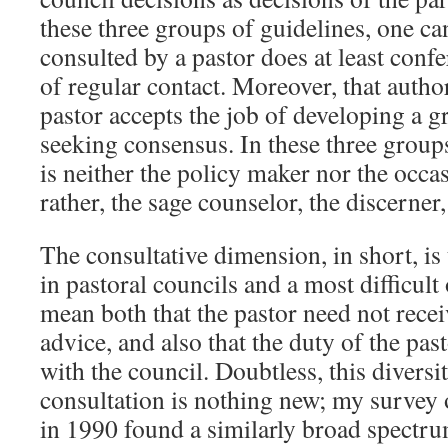
these three groups of guidelines, one can
consulted by a pastor does at least confe
of regular contact. Moreover, that auth
pastor accepts the job of developing a 
seeking consensus. In these three groups
is neither the policy maker nor the occasi
rather, the sage counselor, the discerner
The consultative dimension, in short, is
in pastoral councils and a most difficult 
mean both that the pastor need not recei
advice, and also that the duty of the pas
with the council. Doubtless, this diversi
consultation is nothing new; my survey o
in 1990 found a similarly broad spectr