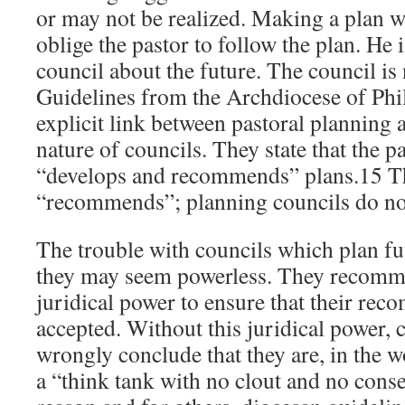
or may not be realized. Making a plan w
oblige the pastor to follow the plan. He 
council about the future. The council is
Guidelines from the Archdiocese of Phi
explicit link between pastoral planning 
nature of councils. They state that the p
“develops and recommends” plans.15 Th
“recommends”; planning councils do not
The trouble with councils which plan fut
they may seem powerless. They recomm
juridical power to ensure that their re
accepted. Without this juridical power
wrongly conclude that they are, in the 
a “think tank with no clout and no cons