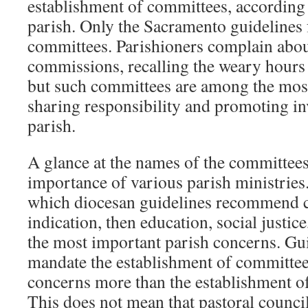
establishment of committees, according 
parish. Only the Sacramento guidelines 
committees. Parishioners complain abo
commissions, recalling the weary hours
but such committees are among the mo
sharing responsibility and promoting in
parish.
A glance at the names of the committees 
importance of various parish ministries.
which diocesan guidelines recommend c
indication, then education, social justice,
the most important parish concerns. G
mandate the establishment of committee
concerns more than the establishment o
This does not mean that pastoral counci