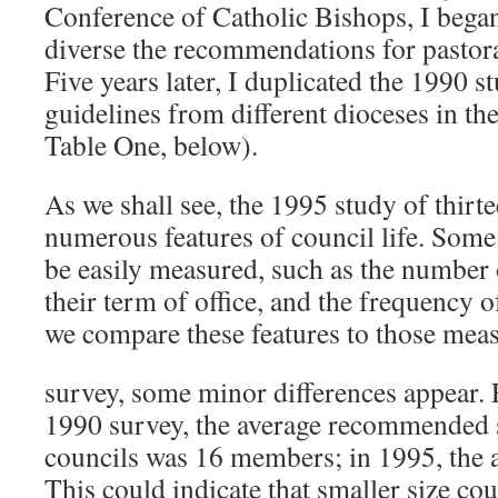
Conference of Catholic Bishops, I began
diverse the recommendations for pastoral
Five years later, I duplicated the 1990 s
guidelines from different dioceses in the
Table One, below).
As we shall see, the 1995 study of thirte
numerous features of council life. Some 
be easily measured, such as the number
their term of office, and the frequency 
we compare these features to those mea
survey, some minor differences appear. 
1990 survey, the average recommended s
councils was 16 members; in 1995, the 
This could indicate that smaller size co