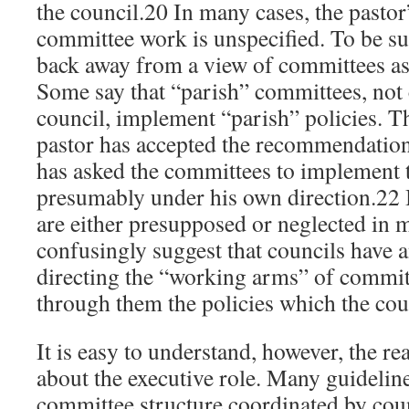
the council.20 In many cases, the pastor
committee work is unspecified. To be sur
back away from a view of committees a
Some say that “parish” committees, not
council, implement “parish” policies. Th
pastor has accepted the recommendations
has asked the committees to implement
presumably under his own direction.22 
are either presupposed or neglected in 
confusingly suggest that councils have a
directing the “working arms” of commi
through them the policies which the coun
It is easy to understand, however, the r
about the executive role. Many guideli
committee structure coordinated by coun