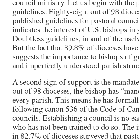
council ministry. Let us begin with the 
guidelines. Eighty-eight out of 98 dioc
published guidelines for pastoral counc
indicates the interest of U.S. bishops i
Doubtless guidelines, in and of themsel
But the fact that 89.8% of dioceses hav
suggests the importance to bishops of g
and imperfectly understood parish struc
A second sign of support is the mandate
out of 98 dioceses, the bishop has “man
every parish. This means he has formall
following canon 536 of the Code of Can
councils. Establishing a council is no ea
who has not been trained to do so. The 
in 82.7% of dioceses surveyed that pasto