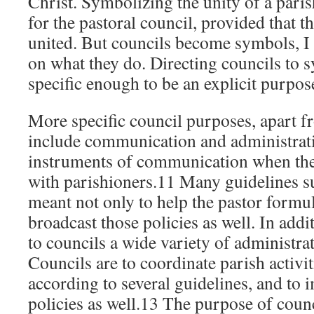
Christ. Symbolizing the unity of a parish
for the pastoral council, provided that t
united. But councils become symbols, I
on what they do. Directing councils to s
specific enough to be an explicit purpos
More specific council purposes, apart f
include communication and administrati
instruments of communication when the
with parishioners.11 Many guidelines su
meant not only to help the pastor formula
broadcast those policies as well. In addi
to councils a wide variety of administra
Councils are to coordinate parish activ
according to several guidelines, and to
policies as well.13 The purpose of counc