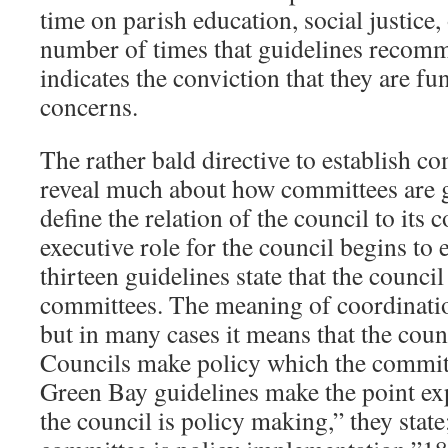
time on parish education, social justice, 
number of times that guidelines recom
indicates the conviction that they are f
concerns.
The rather bald directive to establish c
reveal much about how committees are
define the relation of the council to its 
executive role for the council begins to
thirteen guidelines state that the council
committees. The meaning of coordination
but in many cases it means that the coun
Councils make policy which the commit
Green Bay guidelines make the point exp
the council is policy making,” they state