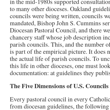
in the mid-1980s supported consultatio
to many other dioceses. Oakland guideli
councils were being written, councils wer
mandated, Bishop John S. Cummins seri
Diocesan Pastoral Council, and there we
chancery staff whose job description in
parish councils. This, and the number o
is part of the empirical picture. It does
the actual life of parish councils. To u
this life in other dioceses, one must loo
documentation: at guidelines they publis
The Five Dimensions of U.S. Councils
Every pastoral council in every Catholic
from diocesan guidelines, the followin