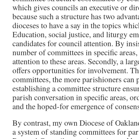
which gives councils an executive or dir
because such a structure has two advantag
dioceses to have a say in the topics whi
Education, social justice, and liturgy em
candidates for council attention. By insi
number of committees in specific areas,
attention to these areas. Secondly, a lar
offers opportunities for involvement. T
committees, the more parishioners can p
establishing a committee structure ensur
parish conversation in specific areas, ord
and the hoped-for emergence of consen
By contrast, my own Diocese of Oakla
a system of standing committees for par