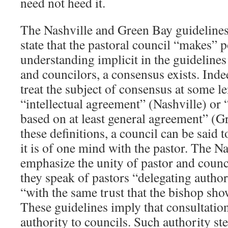
need not heed it.
The Nashville and Green Bay guidelines,
state that the pastoral council “makes” 
understanding implicit in the guidelines
and councilors, a consensus exists. Inde
treat the subject of consensus at some le
“intellectual agreement” (Nashville) or
based on at least general agreement” (Gr
these definitions, a council can be said
it is of one mind with the pastor. The N
emphasize the unity of pastor and counci
they speak of pastors “delegating author
“with the same trust that the bishop sho
These guidelines imply that consultation
authority to councils. Such authority st