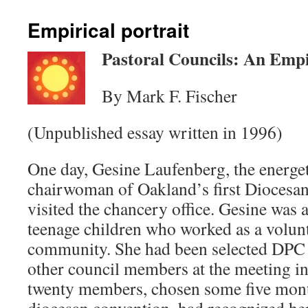
Empirical portrait
Pastoral Councils: An Empi
By Mark F. Fischer
(Unpublished essay written in 1996)
One day, Gesine Laufenberg, the energe
chairwoman of Oakland’s first Diocesan
visited the chancery office. Gesine wa
teenage children who worked as a volunt
community. She had been selected DPC
other council members at the meeting i
twenty members, chosen some five month