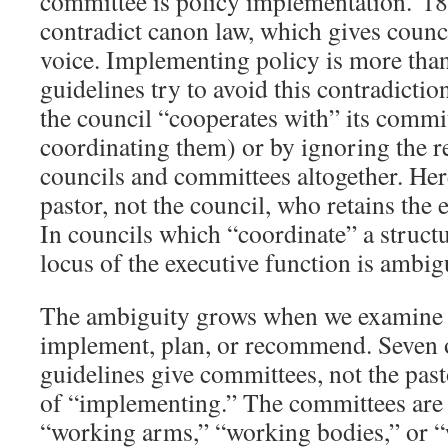
committee is policy implementation.”18
contradict canon law, which gives counci
voice. Implementing policy is more than
guidelines try to avoid this contradiction
the council “cooperates with” its commit
coordinating them) or by ignoring the r
councils and committees altogether. Here 
pastor, not the council, who retains the 
In councils which “coordinate” a struct
locus of the executive function is ambig
The ambiguity grows when we examine
implement, plan, or recommend. Seven o
guidelines give committees, not the past
of “implementing.” The committees are 
“working arms,” “working bodies,” or 