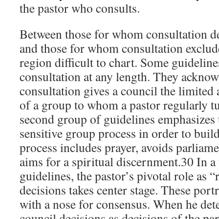
the pastor who consults.
Between those for whom consultation d
and those for whom consultation exclude
region difficult to chart. Some guidelines
consultation at any length. They acknow
consultation gives a council the limited 
of a group to whom a pastor regularly t
second group of guidelines emphasizes 
sensitive group process in order to buil
process includes prayer, avoids parliam
aims for a spiritual discernment.30 In a
guidelines, the pastor’s pivotal role as “r
decisions takes center stage. These portr
with a nose for consensus. When he detect
council decisions as decisions of the pa