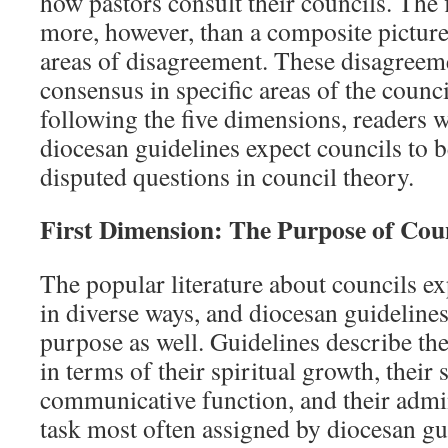
how pastors consult their councils. The 
more, however, than a composite picture
areas of disagreement. These disagreeme
consensus in specific areas of the counc
following the five dimensions, readers w
diocesan guidelines expect councils to be
disputed questions in council theory.
First Dimension: The Purpose of Cou
The popular literature about councils ex
in diverse ways, and diocesan guidelines
purpose as well. Guidelines describe th
in terms of their spiritual growth, their 
communicative function, and their admin
task most often assigned by diocesan gu