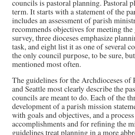
councils is pastoral planning. Pastoral p
term. It starts with a statement of the pa
includes an assessment of parish ministr
recommends objectives for meeting the 
survey, three dioceses emphasize planni
task, and eight list it as one of several co
the only council purpose, to be sure, but 
mentioned most often.
The guidelines for the Archdioceses of P
and Seattle most clearly describe the pa
councils are meant to do. Each of the thr
development of a parish mission stateme
with goals and objectives, and a process
accomplishments and for refining the m
guidelines treat planning in a more abb