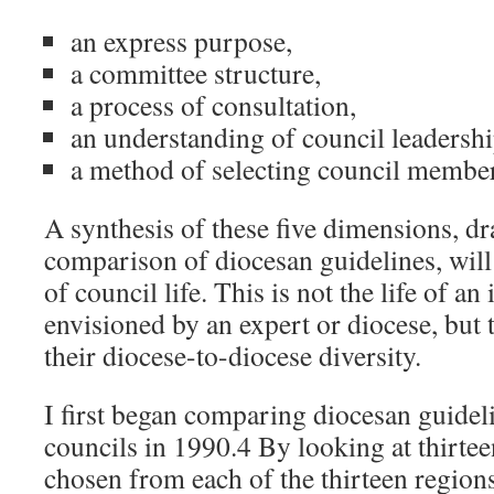
an express purpose,
a committee structure,
a process of consultation,
an understanding of council leadershi
a method of selecting council member
A synthesis of these five dimensions, d
comparison of diocesan guidelines, will 
of council life. This is not the life of an
envisioned by an expert or diocese, but t
their diocese-to-diocese diversity.
I first began comparing diocesan guideli
councils in 1990.4 By looking at thirtee
chosen from each of the thirteen regions