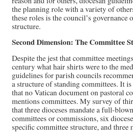
reason and for others, diocesan guideli
the planning role with a variety of oth
these roles is the council’s governance 
structure.
Second Dimension: The Committee St
Despite the jest that committee meetings
century what hair shirts were to the me
guidelines for parish councils recomme
a structure of standing committees. It is
that no Vatican document on pastoral c
mentions committees. My survey of thir
that three dioceses mandate a full-blow
committees or commissions, six dioce
specific committee structure, and three 