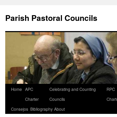
Parish Pastoral Councils
Skip
Home
APC
Celebrating and Counting
RPC
to
Charter
Councils
Chart
content
Consejos
Bibliography
About