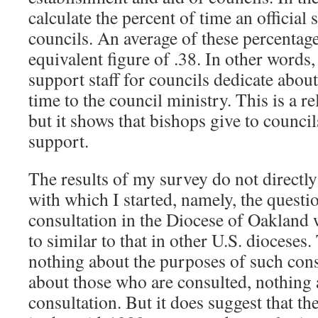
calculate the percent of time an official
councils. An average of these percentage
equivalent figure of .38. In other word
support staff for councils dedicate about
time to the council ministry. This is a re
but it shows that bishops give to counci
support.
The results of my survey do not directl
with which I started, namely, the questi
consultation in the Diocese of Oakland
to similar to that in other U.S. dioceses
nothing about the purposes of such cons
about those who are consulted, nothing 
consultation. But it does suggest that t