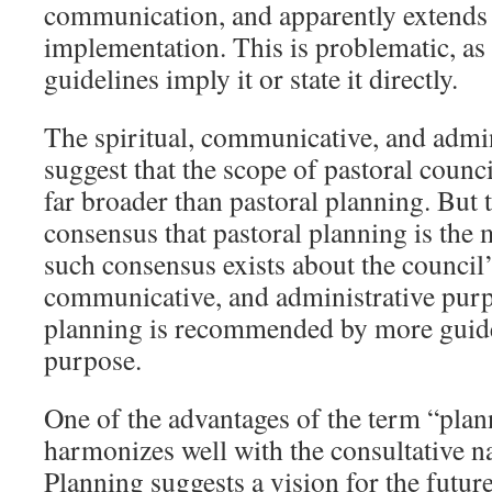
communication, and apparently extend
implementation. This is problematic, as
guidelines imply it or state it directly.
The spiritual, communicative, and admi
suggest that the scope of pastoral counci
far broader than pastoral planning. But 
consensus that pastoral planning is the 
such consensus exists about the council’s
communicative, and administrative purp
planning is recommended by more guide
purpose.
One of the advantages of the term “plann
harmonizes well with the consultative na
Planning suggests a vision for the futu