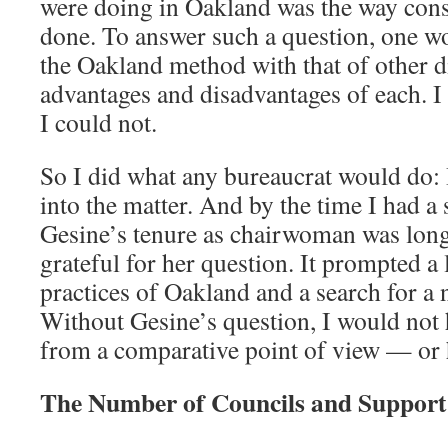
were doing in Oakland was the way cons
done. To answer such a question, one w
the Oakland method with that of other d
advantages and disadvantages of each. I
I could not.
So I did what any bureaucrat would do: 
into the matter. And by the time I had a 
Gesine’s tenure as chairwoman was long
grateful for her question. It prompted a
practices of Oakland and a search for a 
Without Gesine’s question, I would not 
from a comparative point of view — or h
The Number of Councils and Support