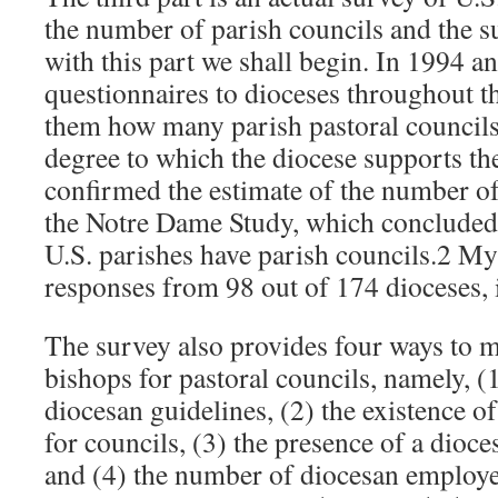
the number of parish councils and the s
with this part we shall begin. In 1994 an
questionnaires to dioceses throughout t
them how many parish pastoral councils
degree to which the diocese supports t
confirmed the estimate of the number of
the Notre Dame Study, which concluded 
U.S. parishes have parish councils.2 My
responses from 98 out of 174 dioceses,
The survey also provides four ways to m
bishops for pastoral councils, namely, (1
diocesan guidelines, (2) the existence o
for councils, (3) the presence of a dioce
and (4) the number of diocesan employe