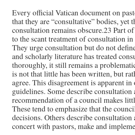
Every official Vatican document on pasto
that they are “consultative” bodies, yet
consultation remains obscure.23 Part of 
to the scant treatment of consultation in
They urge consultation but do not defin
and scholarly literature has treated con
thoroughly, it still remains a problemat
is not that little has been written, but ra
agree. This disagreement is apparent in 
guidelines. Some describe consultation a
recommendation of a council makes littl
These tend to emphasize that the coun
decisions. Others describe consultation a
concert with pastors, make and implem