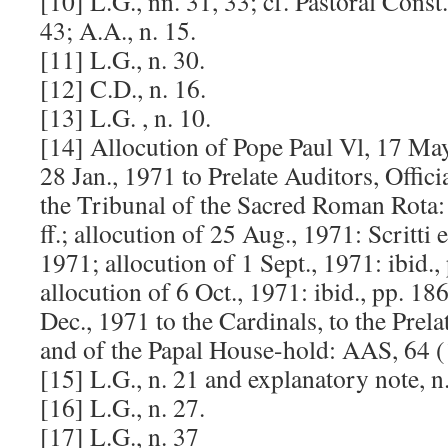
[10] L.G., nn. 31, 33; cf. Pastoral Cons
43; A.A., n. 15.
[11] L.G., n. 30.
[12] C.D., n. 16.
[13] L.G. , n. 10.
[14] Allocution of Pope Paul Vl, 17 May
28 Jan., 1971 to Prelate Auditors, Offic
the Tribunal of the Sacred Roman Rota
ff.; allocution of 25 Aug., 1971: Scritti 
1971; allocution of 1 Sept., 1971: ibid.
allocution of 6 Oct., 1971: ibid., pp. 18
Dec., 1971 to the Cardinals, to the Prel
and of the Papal House-hold: AAS, 64 (
[15] L.G., n. 21 and explanatory note, n.
[16] L.G., n. 27.
[17] L.G., n. 37