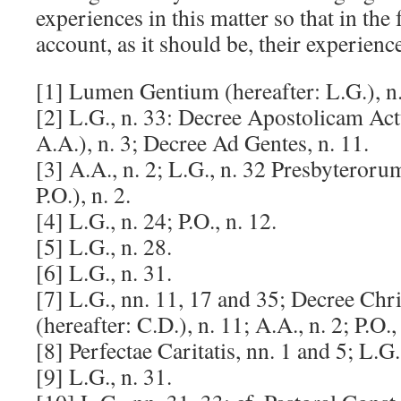
experiences in this matter so that in the
account, as it should be, their experienc
[1] Lumen Gentium (hereafter: L.G.), n.
[2] L.G., n. 33: Decree Apostolicam Act
A.A.), n. 3; Decree Ad Gentes, n. 11.
[3] A.A., n. 2; L.G., n. 32 Presbyteroru
P.O.), n. 2.
[4] L.G., n. 24; P.O., n. 12.
[5] L.G., n. 28.
[6] L.G., n. 31.
[7] L.G., nn. 11, 17 and 35; Decree Ch
(hereafter: C.D.), n. 11; A.A., n. 2; P.O., 
[8] Perfectae Caritatis, nn. 1 and 5; L.G.
[9] L.G., n. 31.