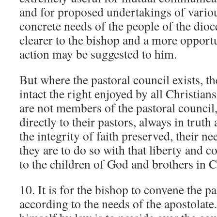
and for proposed undertakings of vario
concrete needs of the people of the di
clearer to the bishop and a more opport
action may be suggested to him.
But where the pastoral council exists, t
intact the right enjoyed by all Christian
are not members of the pastoral counci
directly to their pastors, always in trut
the integrity of faith preserved, their n
they are to do so with that liberty and 
to the children of God and brothers in C
10. It is for the bishop to convene the p
according to the needs of the apostolat