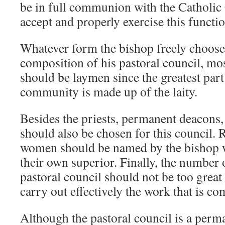
be in full communion with the Catholic
accept and properly exercise this functi
Whatever form the bishop freely choose
composition of his pastoral council, m
should be laymen since the greatest part
community is made up of the laity.
Besides the priests, permanent deacons, 
should also be chosen for this council.
women should be named by the bishop w
their own superior. Finally, the number
pastoral council should not be too great s
carry out effectively the work that is com
Although the pastoral council is a perma