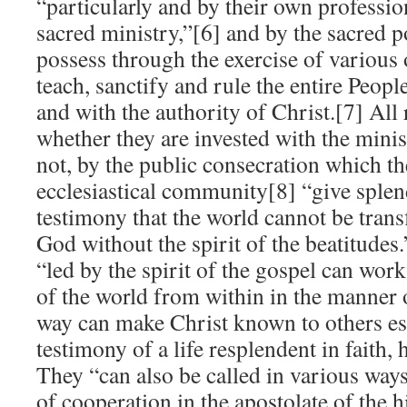
“particularly and by their own professio
sacred ministry,”[6] and by the sacred 
possess through the exercise of various 
teach, sanctify and rule the entire Peop
and with the authority of Christ.[7] All
whether they are invested with the minis
not, by the public consecration which th
ecclesiastical community[8] “give splen
testimony that the world cannot be trans
God without the spirit of the beatitudes.”
“led by the spirit of the gospel can work 
of the world from within in the manner o
way can make Christ known to others es
testimony of a life resplendent in faith,
They “can also be called in various way
of cooperation in the apostolate of the h