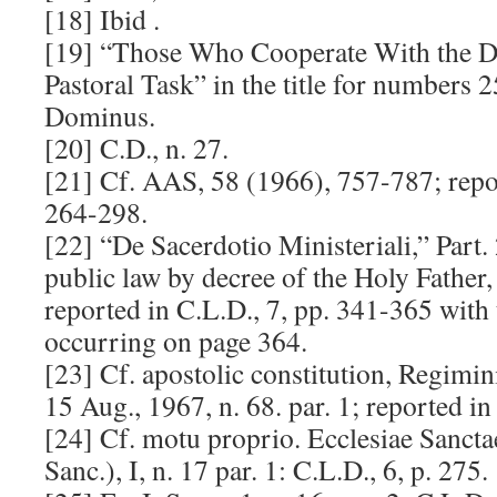
[18] Ibid .
[19] “Those Who Cooperate With the D
Pastoral Task” in the title for numbers 
Dominus.
[20] C.D., n. 27.
[21] Cf. AAS, 58 (1966), 757-787; repor
264-298.
[22] “De Sacerdotio Ministeriali,” Part. 
public law by decree of the Holy Father,
reported in C.L.D., 7, pp. 341-365 with 
occurring on page 364.
[23] Cf. apostolic constitution, Regimin
15 Aug., 1967, n. 68. par. 1; reported in
[24] Cf. motu proprio. Ecclesiae Sanctae
Sanc.), I, n. 17 par. 1: C.L.D., 6, p. 275.