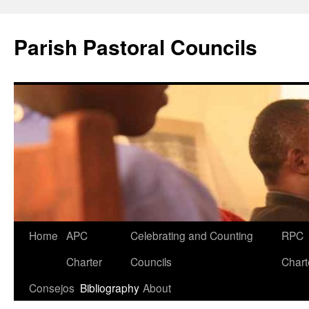
Parish Pastoral Councils
Skip
Home
APC
Celebrating and Counting
RPC
to
Charter
Councils
Chart
content
Consejos
Bibliography
About