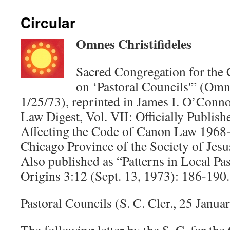
Circular
Omnes Christifideles
Sacred Congregation for the C
on ‘Pastoral Councils'” (Omne
1/25/73), reprinted in James I. O’Conno
Law Digest, Vol. VII: Officially Publi
Affecting the Code of Canon Law 1968
Chicago Province of the Society of Jesu
Also published as “Patterns in Local Pas
Origins 3:12 (Sept. 13, 1973): 186-190.
Pastoral Councils (S. C. Cler., 25 Januar