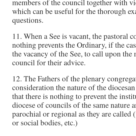
members of the council together with vi
which can be useful for the thorough e
questions.
11. When a See is vacant, the pastoral c
nothing prevents the Ordinary, if the cas
the vacancy of the See, to call upon the
council for their advice.
12. The Fathers of the plenary congregat
consideration the nature of the diocesan 
that there is nothing to prevent the insti
diocese of councils of the same nature 
parochial or regional as they are called 
or social bodies, etc.)