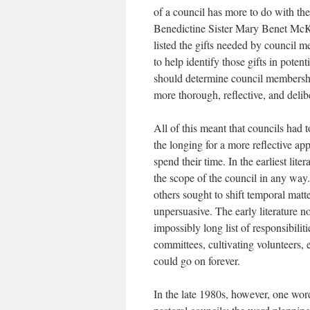
of a council has more to do with the
Benedictine Sister Mary Benet McK
listed the gifts needed by council 
to help identify those gifts in poten
should determine council membership
more thorough, reflective, and deli
All of this meant that councils had 
the longing for a more reflective a
spend their time. In the earliest lite
the scope of the council in any way.
others sought to shift temporal matte
unpersuasive. The early literature 
impossibly long list of responsibilit
committees, cultivating volunteers,
could go on forever.
In the late 1980s, however, one wor