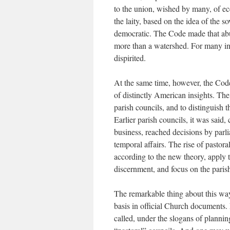
to the union, wished by many, of ec
the laity, based on the idea of the s
democratic. The Code made that abun
more than a watershed. For many inv
dispirited.
At the same time, however, the Code
of distinctly American insights. The
parish councils, and to distinguish 
Earlier parish councils, it was said
business, reached decisions by parl
temporal affairs. The rise of pastora
according to the new theory, apply 
discernment, and focus on the parish
The remarkable thing about this way 
basis in official Church documents. 
called, under the slogans of planning