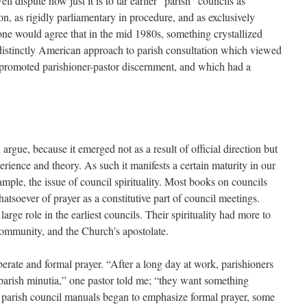
 dispute how just it is to tar earlier “parish” councils as
on, as rigidly parliamentary in procedure, and as exclusively
one would agree that in the mid 1980s, something crystallized
 distinctly American approach to parish consultation which viewed
 promoted parishioner-pastor discernment, and which had a
 argue, because it emerged not as a result of official direction but
rience and theory. As such it manifests a certain maturity in our
ample, the issue of council spirituality. Most books on councils
soever of prayer as a constitutive part of council meetings.
arge role in the earliest councils. Their spirituality had more to
 community, and the Church’s apostolate.
erate and formal prayer. “After a long day at work, parishioners
 parish minutia,” one pastor told me; “they want something
s parish council manuals began to emphasize formal prayer, some