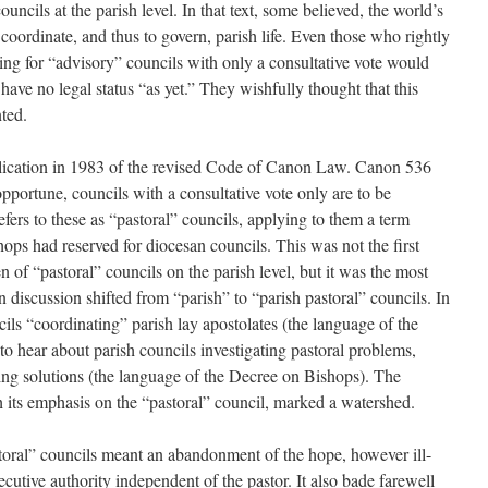
councils at the parish level. In that text, some believed, the world’s
coordinate, and thus to govern, parish life. Even those who rightly
lling for “advisory” councils with only a consultative vote would
have no legal status “as yet.” They wishfully thought that this
nted.
lication in 1983 of the revised Code of Canon Law. Canon 536
t opportune, councils with a consultative vote only are to be
efers to these as “pastoral” councils, applying to them a term
ops had reserved for diocesan councils. This was not the first
 of “pastoral” councils on the parish level, but it was the most
discussion shifted from “parish” to “parish pastoral” councils. In
ils “coordinating” parish lay apostolates (the language of the
to hear about parish councils investigating pastoral problems,
ng solutions (the language of the Decree on Bishops). The
h its emphasis on the “pastoral” council, marked a watershed.
storal” councils meant an abandonment of the hope, however ill-
ecutive authority independent of the pastor. It also bade farewell