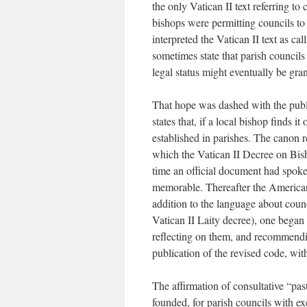
the only Vatican II text referring to 
bishops were permitting councils to 
interpreted the Vatican II text as ca
sometimes state that parish councils 
legal status might eventually be gra
That hope was dashed with the pub
states that, if a local bishop finds i
established in parishes. The canon r
which the Vatican II Decree on Bish
time an official document had spoken
memorable. Thereafter the American 
addition to the language about counc
Vatican II Laity decree), one began 
reflecting on them, and recommendi
publication of the revised code, wit
The affirmation of consultative “pa
founded, for parish councils with ex