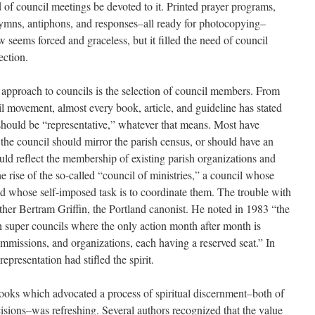
rd of council meetings be devoted to it. Printed prayer programs,
hymns, antiphons, and responses–all ready for photocopying–
seems forced and graceless, but it filled the need of council
ection.
 approach to councils is the selection of council members. From
cil movement, almost every book, article, and guideline has stated
 should be “representative,” whatever that means. Most have
 the council should mirror the parish census, or should have an
uld reflect the membership of existing parish organizations and
he rise of the so-called “council of ministries,” a council whose
d whose self-imposed task is to coordinate them. The trouble with
her Bertram Griffin, the Portland canonist. He noted in 1983 “the
 super councils where the only action month after month is
mmissions, and organizations, each having a reserved seat.” In
presentation had stifled the spirit.
books which advocated a process of spiritual discernment–both of
sions–was refreshing. Several authors recognized that the value