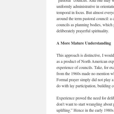
“pastoral” councils. And one may well
uniformly administrative in orientati
temporal in focus. But almost every
around the term pastoral council: a
councils as planning bodies, which
deliberately prayerful spirituality.
A More Mature Understanding
This approach is distinctive, I would
as a product of North American expe
experience of councils. Take, for ex
from the 1960s made no mention what
Formal prayer simply did not play a l
do with lay participation, building
Experience proved the need for delib
don’t want to start wrangling about
uplifting.” Hence in the early 1980