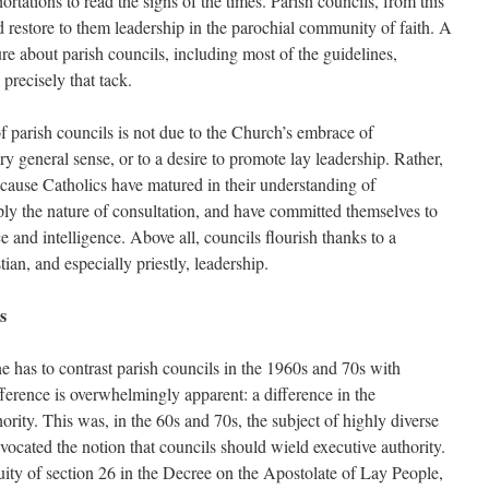
rtations to read the signs of the times. Parish councils, from this
 restore to them leadership in the parochial community of faith. A
ture about parish councils, including most of the guidelines,
precisely that tack.
f parish councils is not due to the Church’s embrace of
ry general sense, or to a desire to promote lay leadership. Rather,
ecause Catholics have matured in their understanding of
y the nature of consultation, and have committed themselves to
e and intelligence. Above all, councils flourish thanks to a
tian, and especially priestly, leadership.
s
one has to contrast parish councils in the 1960s and 70s with
ference is overwhelmingly apparent: a difference in the
ority. This was, in the 60s and 70s, the subject of highly diverse
ocated the notion that councils should wield executive authority.
ity of section 26 in the Decree on the Apostolate of Lay People,