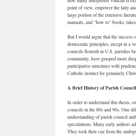
how many interpreted Vatican II exho
point of view, empower the laity and
large portion of the extensive litera
manuals, and “how to” books, takes 
But I would argue that the success o
democratic principles, except in a ve
councils flourish in U.S. parishes b
community, have grasped more deepl
participative structures with prudenc
Catholic instinct for genuinely Chris
A Brief History of Parish Council
In order to understand this thesis, 
councils in the 80s and 90s. One dif
understanding of parish council auth
speculations. Many early authors adv
They took their cue from the ambigu