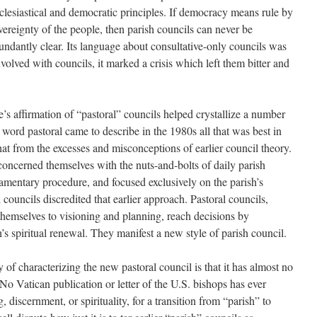
clesiastical and democratic principles. If democracy means rule by
overeignty of the people, then parish councils can never be
dantly clear. Its language about consultative-only councils was
olved with councils, it marked a crisis which left them bitter and
’s affirmation of “pastoral” councils helped crystallize a number
 word pastoral came to describe in the 1980s all that was best in
that from the excesses and misconceptions of earlier council theory.
, concerned themselves with the nuts-and-bolts of daily parish
iamentary procedure, and focused exclusively on the parish’s
l councils discredited that earlier approach. Pastoral councils,
themselves to visioning and planning, reach decisions by
’s spiritual renewal. They manifest a new style of parish council.
of characterizing the new pastoral council is that it has almost no
No Vatican publication or letter of the U.S. bishops has ever
, discernment, or spirituality, for a transition from “parish” to