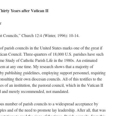
hirty Years after Vatican II
r
Councils,” Church 12:4 (Winter, 1996): 10-14.
of parish councils in the United States marks one of the great if
tican Council. Three-quarters of 18,000 U.S. parishes have such
me Study of Catholic Parish Life in the 1980s. An estimated
hem at any one time. My research shows that a majority of
by publishing guidelines, employing support personnel, requiring
nsulting their own diocesan councils. All of this testifies to the
s of an institution, the pastoral council, which in the Vatican II
ed and merely recommended, not mandated.
rmous number of parish councils to a widespread acceptance by
les and of the need to promote lay leadership. After all, that was