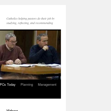
Catholics helping pastors do their job by
studying, reflecting, and recommending
PCs Today
Planning
Management
Videos