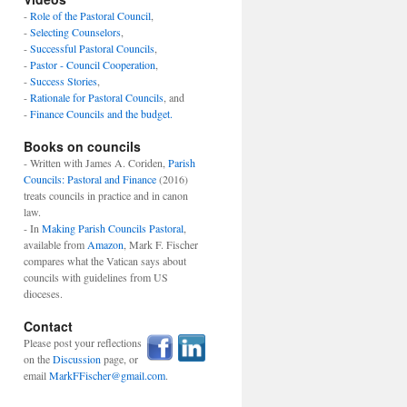
-
Role of the Pastoral Council
,
-
Selecting Counselors
,
-
Successful Pastoral Councils
,
-
Pastor - Council Cooperation
,
-
Success Stories
,
-
Rationale for Pastoral Councils
, and
-
Finance Councils and the budget.
Books on councils
- Written with James A. Coriden,
Parish
Councils: Pastoral and Finance
(2016)
treats councils in practice and in canon
law.
- In
Making Parish Councils Pastoral
,
available from
Amazon
, Mark F. Fischer
compares what the Vatican says about
councils with guidelines from US
dioceses.
Contact
Please post your reflections
on the
Discussion
page, or
email
MarkFFischer@gmail.com
.