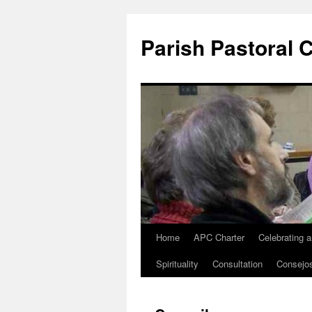
Parish Pastoral 
Home
APC Charter
Celebrating 
Skip
Spirituality
Consultation
Consejo
to
content