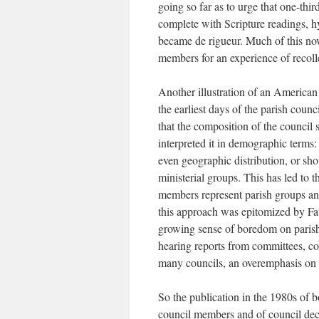
going so far as to urge that one-thi
complete with Scripture readings, 
became de rigueur. Much of this now 
members for an experience of recoll
Another illustration of an American
the earliest days of the parish coun
that the composition of the council
interpreted it in demographic terms:
even geographic distribution, or sho
ministerial groups. This has led to t
members represent parish groups an
this approach was epitomized by Fat
growing sense of boredom on parish
hearing reports from committees, co
many councils, an overemphasis on re
So the publication in the 1980s of 
council members and of council deci