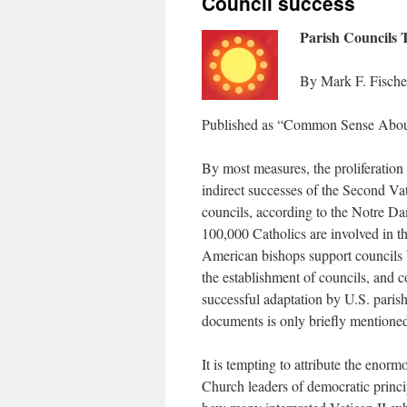
Council success
Parish Councils T
By Mark F. Fische
Published as “Common Sense About 
By most measures, the proliferation 
indirect successes of the Second Va
councils, according to the Notre Da
100,000 Catholics are involved in t
American bishops support councils 
the establishment of councils, and co
successful adaptation by U.S. parishe
documents is only briefly mention
It is tempting to attribute the eno
Church leaders of democratic princip