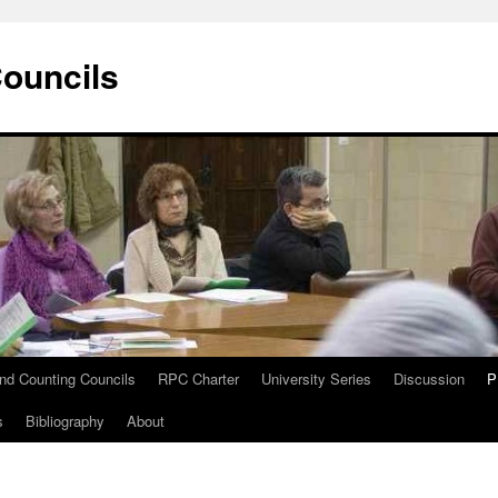
Councils
and Counting Councils
RPC Charter
University Series
Discussion
P
s
Bibliography
About