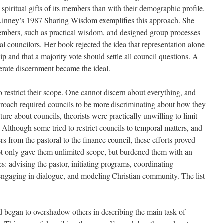
 spiritual gifts of its members than with their demographic profile.
inney’s 1987 Sharing Wisdom exemplifies this approach. She
members, such as practical wisdom, and designed group processes
tial councilors. Her book rejected the idea that representation alone
 and that a majority vote should settle all council questions. A
berate discernment became the ideal.
to restrict their scope. One cannot discern about everything, and
pproach required councils to be more discriminating about how they
rature about councils, theorists were practically unwilling to limit
 Although some tried to restrict councils to temporal matters, and
rs from the pastoral to the finance council, these efforts proved
not only gave them unlimited scope, but burdened them with an
ies: advising the pastor, initiating programs, coordinating
 engaging in dialogue, and modeling Christian community. The list
d began to overshadow others in describing the main task of