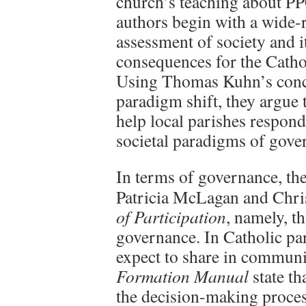
church’s teaching about P
authors begin with a wide-
assessment of society and i
consequences for the Catho
Using Thomas Kuhn’s conc
paradigm shift, they argue
help local parishes respon
societal paradigms of gove
In terms of governance, the
Patricia McLagan and Chri
of Participation
, namely, th
governance. In Catholic par
expect to share in communi
Formation Manual
state th
the decision-making proces