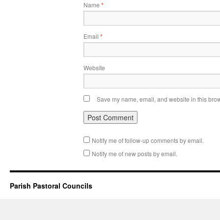
Name
*
Email
*
Website
Save my name, email, and website in this brow
Notify me of follow-up comments by email.
Notify me of new posts by email.
Parish Pastoral Councils