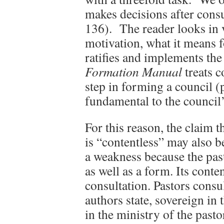
makes decisions after consu
136). The reader looks in v
motivation, what it means 
ratifies and implements t
Formation Manual
treats c
step in forming a council (p
fundamental to the council’
For this reason, the claim t
is “contentless” may also be
a weakness because the past
as well as a form. Its conte
consultation. Pastors consul
authors state, sovereign in 
in the ministry of the pasto