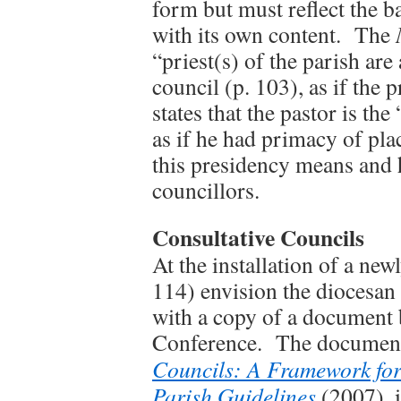
form but must reflect the b
with its own content. The
“priest(s) of the parish are
council (p. 103), as if the
states that the pastor is the
as if he had primacy of pla
this presidency means and 
councillors.
Consultative Councils
At the installation of a new
114) envision the diocesan
with a copy of a document 
Conference. The document
Councils: A Framework fo
Parish Guidelines
(2007), 