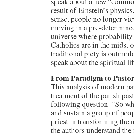
speak about a new “common
result of Einstein’s physi
sense, people no longer vie
moving in a pre-determined p
universe where probability 
Catholics are in the midst 
traditional piety is outmo
speak about the spiritual lif
From Paradigm to Pastor
This analysis of modern par
treatment of the parish pas
following question: “So wh
and sustain a group of peo
priest in transforming the 
the authors understand the 