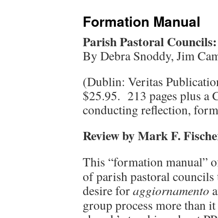
Formation Manual
Parish Pastoral Council
By Debra Snoddy, Jim Cam
(Dublin: Veritas Publicat
$25.95. 213 pages plus a 
conducting reflection, form
Review by Mark F. Fische
This “formation manual” of
of parish pastoral councils t
desire for
aggiornamento
a
group process more than it