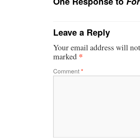
One Response to
Fo
Leave a Reply
Your email address will not
*
marked
Comment
*