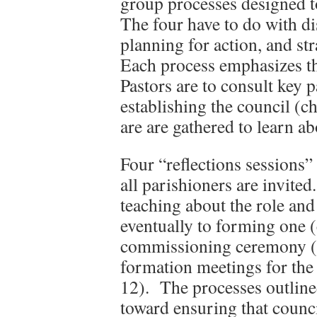
group processes designed t
The four have to do with d
planning for action, and st
Each process emphasizes t
Pastors are to consult key p
establishing the council (c
are are gathered to learn ab
Four “reflections sessions” 
all parishioners are invite
teaching about the role and
eventually to forming one (
commissioning ceremony (c
formation meetings for the
12). The processes outline
toward ensuring that counci