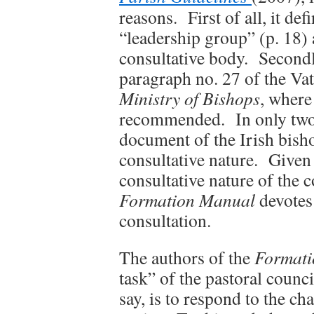
reasons. First of all, it def
“leadership group” (p. 18) 
consultative body. Secondl
paragraph no. 27 of the Vat
Ministry of Bishops
, where
recommended. In only two 
document of the Irish bish
consultative nature. Given t
consultative nature of the 
Formation Manual
devotes
consultation.
The authors of the
Formati
task” of the pastoral council 
say, is to respond to the c