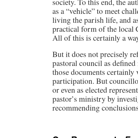
society. To this end, the au
as a “vehicle” to meet chal
living the parish life, and 
practical form of the local
All of this is certainly a w
But it does not precisely ref
pastoral council as defined
those documents certainly v
participation. But councillo
or even as elected represent
pastor’s ministry by investi
recommending conclusions