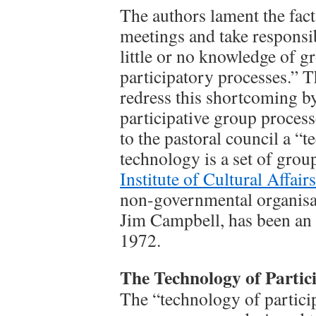
The authors lament the fac
meetings and take responsib
little or no knowledge of g
participatory processes.” 
redress this shortcoming by
participative group processe
to the pastoral council a “
technology is a set of grou
Institute of Cultural Affairs
non-governmental organisat
Jim Campbell, has been an
1972.
The Technology of Partic
The “technology of particip