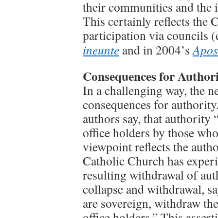
their communities and the i
This certainly reflects the
participation via councils (
ineunte
and in 2004’s
Apos
Consequences for Authori
In a challenging way, the 
consequences for authority
authors say, that authority “
office holders by those who
viewpoint reflects the author
Catholic Church has experie
resulting withdrawal of aut
collapse and withdrawal, s
are sovereign, withdraw thei
office holders.” This assert