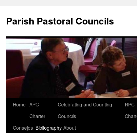
Parish Pastoral Councils
Skip
Home
APC
Celebrating and Counting
RPC
to
Charter
Councils
Chart
content
Consejos
Bibliography
About