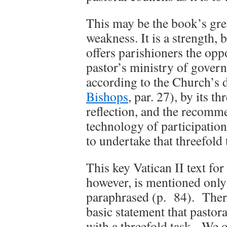
This may be the book’s grea
weakness. It is a strength, 
offers parishioners the oppo
pastor’s ministry of govern
according to the Church’s
Bishops
, par. 27), by its th
reflection, and the recomme
technology of participation
to undertake that threefold 
This key Vatican II text for
however, is mentioned only 
paraphrased (p. 84). There
basic statement that pastora
with a threefold task. We o