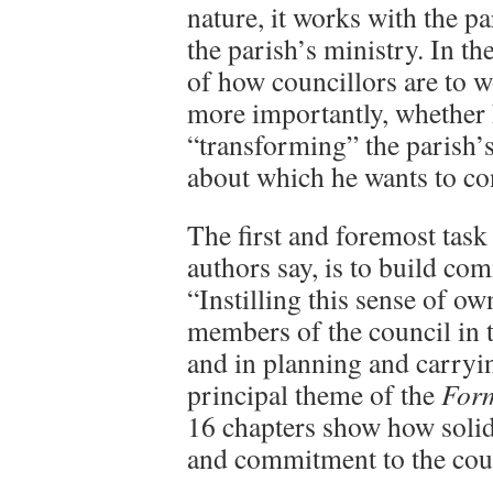
nature, it works with the par
the parish’s ministry. In th
of how councillors are to w
more importantly, whether 
“transforming” the parish’s
about which he wants to co
The first and foremost task 
authors say, is to build c
“Instilling this sense of ow
members of the council in t
and in planning and carryin
principal theme of the
For
16 chapters show how soli
and commitment to the cou