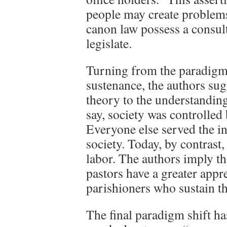
people may create problems
canon law possess a consul
legislate.
Turning from the paradigm 
sustenance, the authors sug
theory to the understanding
say, society was controlled 
Everyone else served the in
society. Today, by contrast,
labor. The authors imply tha
pastors have a greater appre
parishioners who sustain th
The final paradigm shift h