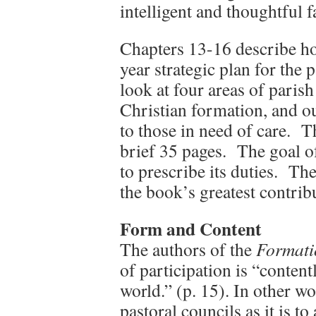
intelligent and thoughtful f
Chapters 13-16 describe how
year strategic plan for the 
look at four areas of parish
Christian formation, and ou
to those in need of care. T
brief 35 pages. The goal of
to prescribe its duties. Th
the book’s greatest contribu
Form and Conten
t
The authors of the
Formati
of participation is “content
world.” (p. 15). In other wor
pastoral councils as it is t