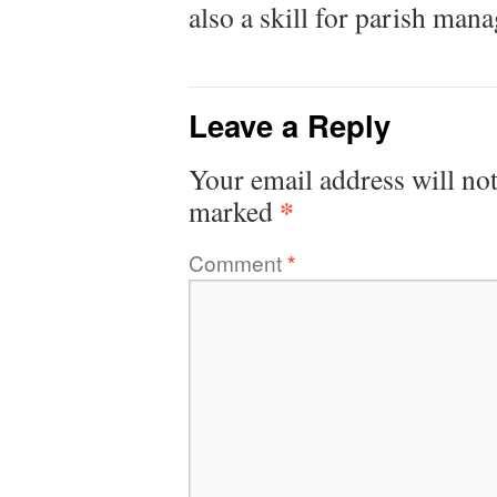
also a skill for parish man
Leave a Reply
Your email address will not
*
marked
Comment
*