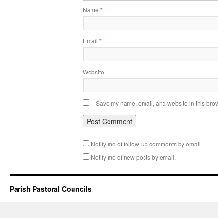
Name
*
Email
*
Website
Save my name, email, and website in this brow
Notify me of follow-up comments by email.
Notify me of new posts by email.
Parish Pastoral Councils