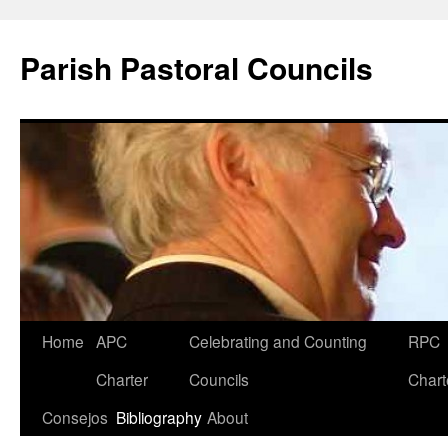
Parish Pastoral Councils
Skip
Home
APC
Celebrating and Counting
RPC
to
Charter
Councils
Chart
content
Consejos
Bibliography
About