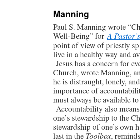
Manning
Paul S. Manning wrote “Cha
Well-Being” for
A Pastor’
point of view of priestly sp
live in a healthy way and a
Jesus has a concern for eve
Church, wrote Manning, and 
he is distraught, lonely, 
importance of accountabilit
must always be available t
Accountability also means 
one’s stewardship to the Ch
stewardship of one’s own h
last in the
Toolbox
, reminds