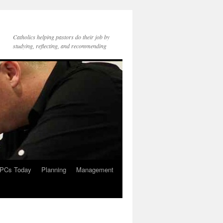
Catholics helping pastors do their job by
studying, reflecting, and recommending
PCs Today
Planning
Management