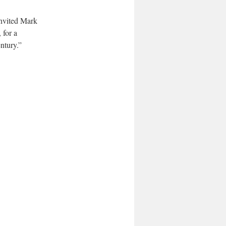
invited Mark
 for a
ntury.”