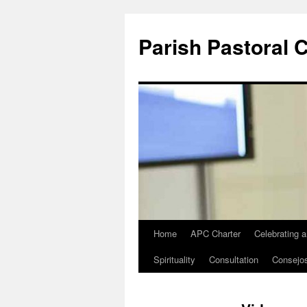
Parish Pastoral 
Home
APC Charter
Celebrating 
Skip
Spirituality
Consultation
Consejo
to
content