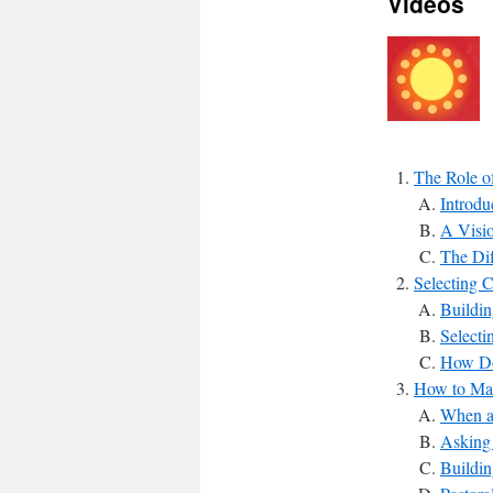
Videos
The Role of
Introdu
A Visi
The Dif
Selecting 
Buildin
Select
How Do
How to Mak
When a
Asking 
Buildin