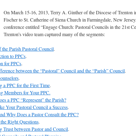
On March 15-16, 2013, Terry A. Ginther of the Diocese of Trenton 
Fischer to St. Catherine of Siena Church in Farmingdale, New Jersey,
conference entitled “Engage Church: Pastoral Councils in the 21st Ce
Trenton’s video team captured many of the segments:
 the Parish Pastoral Council
.
ction to PPCs
.
on for PPCs
.
ference between the “Pastoral” Council and the “Parish” Council
.
Counselors
.
g a PPC for the First Time
.
ing Members for Your PPC.
es a PPC “Represent” the Parish?
e Your Pastoral Council a Success
.
nd Why Does a Pastor Consult the PPC?
the Right Questions
.
g Trust between Pastor and Council
.