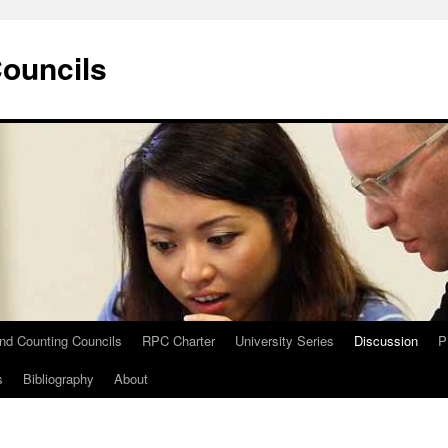
Councils
and Counting Councils
RPC Charter
University Series
Discussion
P
s
Bibliography
About