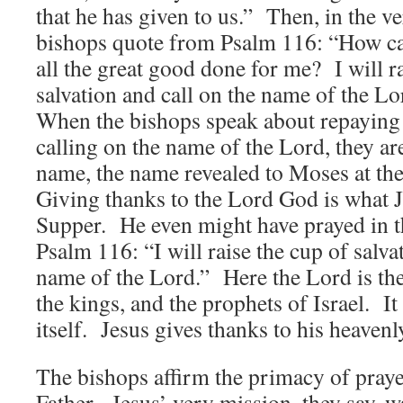
that he has given to us.” Then, in the ve
bishops quote from Psalm 116: “How can
all the great good done for me? I will r
salvation and call on the name of the L
When the bishops speak about repaying
calling on the name of the Lord, they ar
name, the name revealed to Moses at th
Giving thanks to the Lord God is what J
Supper. He even might have prayed in t
Psalm 116: “I will raise the cup of salva
name of the Lord.” Here the Lord is the
the kings, and the prophets of Israel. It
itself. Jesus gives thanks to his heavenl
The bishops affirm the primacy of praye
Father. Jesus’ very mission, they say, w