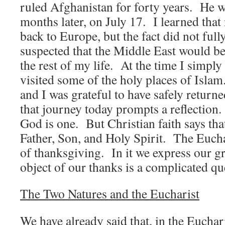
ruled Afghanistan for forty years. He 
months later, on July 17. I learned that
back to Europe, but the fact did not full
suspected that the Middle East would be
the rest of my life. At the time I simpl
visited some of the holy places of Isla
and I was grateful to have safely retur
that journey today prompts a reflection.
God is one. But Christian faith says tha
Father, Son, and Holy Spirit. The Eucha
of thanksgiving. In it we express our g
object of our thanks is a complicated qu
The Two Natures and the Eucharist
We have already said that, in the Euchari