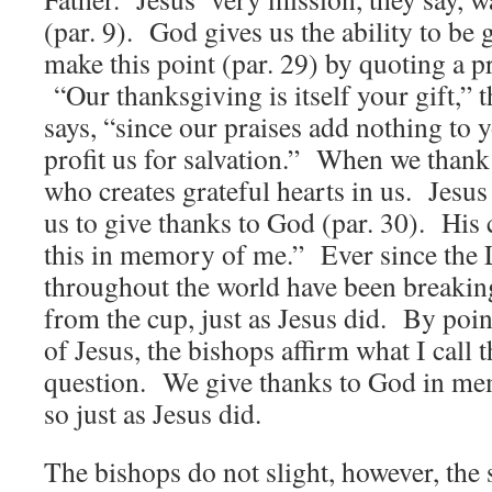
(par. 9). God gives us the ability to be
make this point (par. 29) by quoting a 
“Our thanksgiving is itself your gift,” t
says, “since our praises add nothing to 
profit us for salvation.” When we thank
who creates grateful hearts in us. Jes
us to give thanks to God (par. 30). H
this in memory of me.” Ever since the 
throughout the world have been breakin
from the cup, just as Jesus did. By po
of Jesus, the bishops affirm what I call 
question. We give thanks to God in m
so just as Jesus did.
The bishops do not slight, however, th