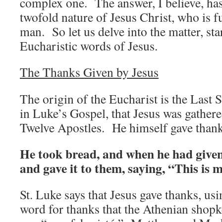
complex one. The answer, I believe, has 
twofold nature of Jesus Christ, who is f
man. So let us delve into the matter, sta
Eucharistic words of Jesus.
The Thanks Given by Jesus
The origin of the Eucharist is the Last
in Luke’s Gospel, that Jesus was gathered
Twelve Apostles. He himself gave thank
He took bread, and when he had given
and gave it to them, saying, “This is 
St. Luke says that Jesus gave thanks, usi
word for thanks that the Athenian shop