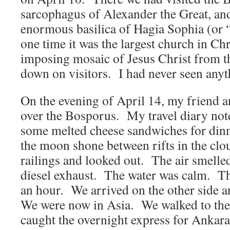
sarcophagus of Alexander the Great, an
enormous basilica of Hagia Sophia (or
one time it was the largest church in 
imposing mosaic of Jesus Christ from t
down on visitors. I had never seen anyth
On the evening of April 14, my friend a
over the Bosporus. My travel diary not
some melted cheese sandwiches for dinn
the moon shone between rifts in the cl
railings and looked out. The air smelled
diesel exhaust. The water was calm. The
an hour. We arrived on the other side 
We were now in Asia. We walked to the 
caught the overnight express for Ankara 