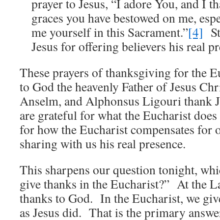
prayer to Jesus, “I adore You, and I th
graces you have bestowed on me, espe
me yourself in this Sacrament.”
[4]
St
Jesus for offering believers his real p
These prayers of thanksgiving for the 
to God the heavenly Father of Jesus Ch
Anselm, and Alphonsus Ligouri thank 
are grateful for what the Eucharist does
for how the Eucharist compensates for 
sharing with us his real presence.
This sharpens our question tonight, wh
give thanks in the Eucharist?” At the L
thanks to God. In the Eucharist, we giv
as Jesus did. That is the primary answ