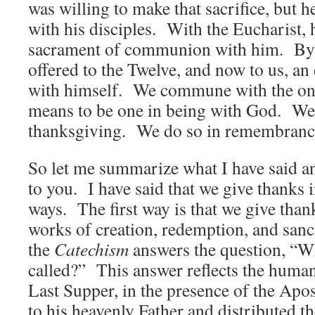
was willing to make that sacrifice, but 
with his disciples. With the Eucharist, 
sacrament of communion with him. By d
offered to the Twelve, and now to us, a
with himself. We commune with the on
means to be one in being with God. We
thanksgiving. We do so in remembranc
So let me summarize what I have said a
to you. I have said that we give thanks 
ways. The first way is that we give than
works of creation, redemption, and sanc
the
Catechism
answers the question, “Wh
called?” This answer reflects the human
Last Supper, in the presence of the Apos
to his heavenly Father and distributed t