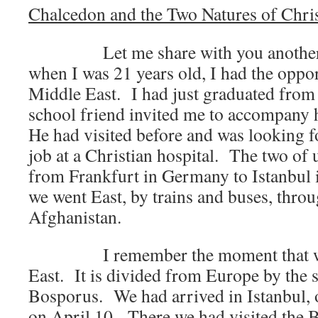
Chalcedon and the Two Natures of Chri
Let me share with you another 
when I was 21 years old, I had the opport
Middle East. I had just graduated from 
school friend invited me to accompany
He had visited before and was looking 
job at a Christian hospital. The two of u
from Frankfurt in Germany to Istanbul 
we went East, by trains and buses, throu
Afghanistan.
I remember the moment that we e
East. It is divided from Europe by the st
Bosporus. We had arrived in Istanbul, 
on April 10. There we had visited the 