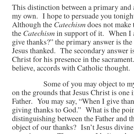
This distinction between a primary and 
my own. I hope to persuade you tonight
Although the
Catechism
does not make t
the
Catechism
in support of it. When I
give thanks?” the primary answer is th
Jesus thanked. The secondary answer is
Christ for his presence in the sacrament.
believe, accords with Catholic thought.
Some of you may object to my dis
on the grounds that Jesus Christ is one 
Father. You may say, “When I give than
giving thanks to God.” What is the poin
distinguishing between the Father and t
object of our thanks? Isn’t Jesus divin