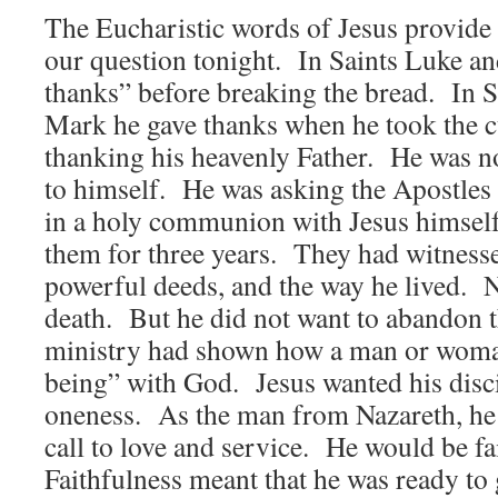
The Eucharistic words of Jesus provide 
our question tonight. In Saints Luke an
thanks” before breaking the bread. In 
Mark he gave thanks when he took the 
thanking his heavenly Father. He was no
to himself. He was asking the Apostles 
in a holy communion with Jesus himsel
them for three years. They had witnesse
powerful deeds, and the way he lived. N
death. But he did not want to abandon 
ministry had shown how a man or woma
being” with God. Jesus wanted his disci
oneness. As the man from Nazareth, he
call to love and service. He would be fa
Faithfulness meant that he was ready to 