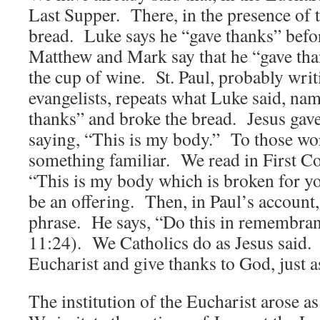
Last Supper. There, in the presence of 
bread. Luke says he “gave thanks” befo
Matthew and Mark say that he “gave th
the cup of wine. St. Paul, probably writi
evangelists, repeats what Luke said, nam
thanks” and broke the bread. Jesus gave 
saying, “This is my body.” To those wo
something familiar. We read in First Co
“This is my body which is broken for y
be an offering. Then, in Paul’s account
phrase. He says, “Do this in remembran
11:24). We Catholics do as Jesus said.
Eucharist and give thanks to God, just a
The institution of the Eucharist arose as