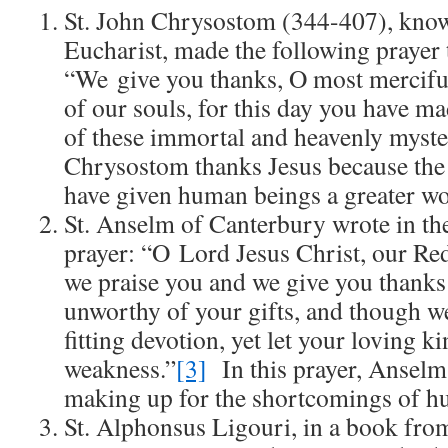
St. John Chrysostom (344-407), know
Eucharist, made the following prayer 
“We give you thanks, O most mercif
of our souls, for this day you have 
of these immortal and heavenly myste
Chrysostom thanks Jesus because the 
have given human beings a greater wo
St. Anselm of Canterbury wrote in th
prayer: “O Lord Jesus Christ, our Re
we praise you and we give you thank
unworthy of your gifts, and though we
fitting devotion, yet let your loving k
weakness.”
[3]
In this prayer, Anselm 
making up for the shortcomings of h
St. Alphonsus Ligouri, in a book fro