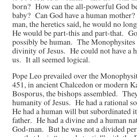
born? How can the all-powerful God b
baby? Can God have a human mother? 
man, the heretics said, he would no long
He would be part-this and part-that. Go
possibly be human. The Monophysites b
divinity of Jesus. He could not have a 
us. It all seemed logical.
Pope Leo prevailed over the Monophysit
451, in ancient Chalcedon or modern K
Bosporus, the bishops assembled. They 
humanity of Jesus. He had a rational 
He had a human will but subordinated it
father. He had a divine and a human na
God-man. But he was not a divided per