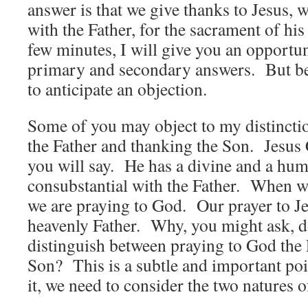
answer is that we give thanks to Jesus, 
with the Father, for the sacrament of hi
few minutes, I will give you an opportu
primary and secondary answers. But bef
to anticipate an objection.
Some of you may object to my distincti
the Father and thanking the Son. Jesus 
you will say. He has a divine and a hu
consubstantial with the Father. When we
we are praying to God. Our prayer to Je
heavenly Father. Why, you might ask, d
distinguish between praying to God the 
Son? This is a subtle and important po
it, we need to consider the two natures 