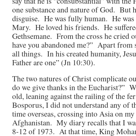
say that he is “consubstantial” with the
one substance and nature of God. But h
disguise. He was fully human. He was 
Mary. He loved his friends. He suffere
Gethsemane. From the cross he cried 
have you abandoned me?” Apart from sin
all things. In his created humanity, Jesu
Father are one” (Jn 10:30).
The two natures of Christ complicate 
do we give thanks in the Eucharist?” W
old, leaning against the railing of the fe
Bosporus, I did not understand any of th
time overseas, crossing into Asia on my
Afghanistan. My diary recalls that I w
8-12 of 1973. At that time, King Moh