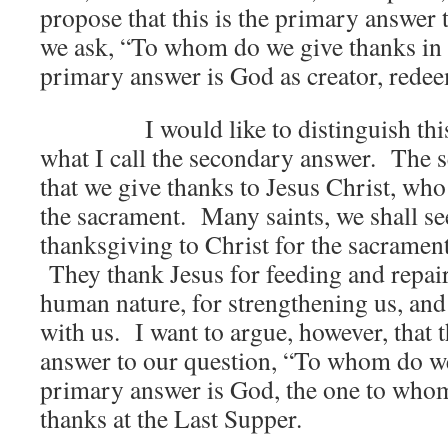
propose that this is the primary answer
we ask, “To whom do we give thanks in 
primary answer is God as creator, redeem
I would like to distinguish this 
what I call the secondary answer. The 
that we give thanks to Jesus Christ, who
the sacrament. Many saints, we shall se
thanksgiving to Christ for the sacrament
They thank Jesus for feeding and repa
human nature, for strengthening us, and
with us. I want to argue, however, that t
answer to our question, “To whom do w
primary answer is God, the one to whom
thanks at the Last Supper.