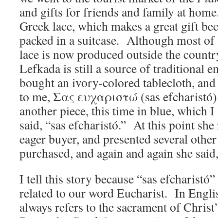
and gifts for friends and family at home.
Greek lace, which makes a great gift beca
packed in a suitcase. Although most of 
lace is now produced outside the country
Lefkada is still a source of traditional 
bought an ivory-colored tablecloth, and 
to me, Σας ευχαριστώ (sas efcharistó)
another piece, this time in blue, which I
said, “sas efcharistó.” At this point sh
eager buyer, and presented several other 
purchased, and again and again she said,
I tell this story because “sas efcharistó
related to our word Eucharist. In Engli
always refers to the sacrament of Chris