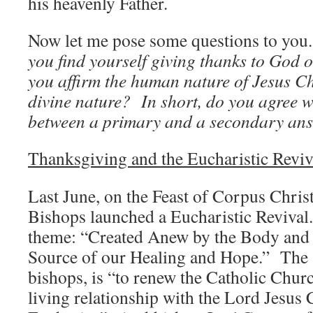
his heavenly Father.
Now let me pose some questions to yo
you find yourself giving thanks to God
you affirm the human nature of Jesus Chr
divine nature? In short, do you agree w
between a primary and a secondary a
Thanksgiving and the Eucharistic Reviv
Last June, on the Feast of Corpus Christ
Bishops launched a Eucharistic Revival. 
theme: “Created Anew by the Body and 
Source of our Healing and Hope.” The a
bishops, is “to renew the Catholic Chur
living relationship with the Lord Jesus 