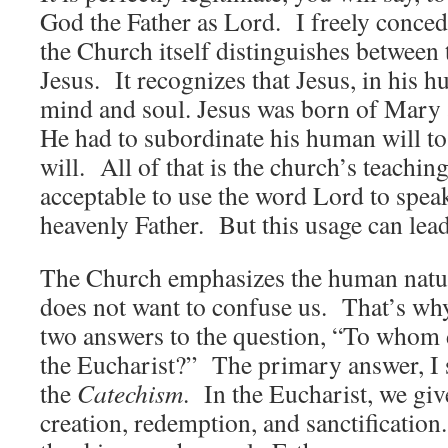
God the Father as Lord. I freely concede
the Church itself distinguishes between 
Jesus. It recognizes that Jesus, in his 
mind and soul. Jesus was born of Mary 
He had to subordinate his human will to 
will. All of that is the church’s teaching
acceptable to use the word Lord to speak
heavenly Father. But this usage can lea
The Church emphasizes the human nature
does not want to confuse us. That’s why 
two answers to the question, “To whom 
the Eucharist?” The primary answer, I s
the
Catechism
. In the Eucharist, we giv
creation, redemption, and sanctification