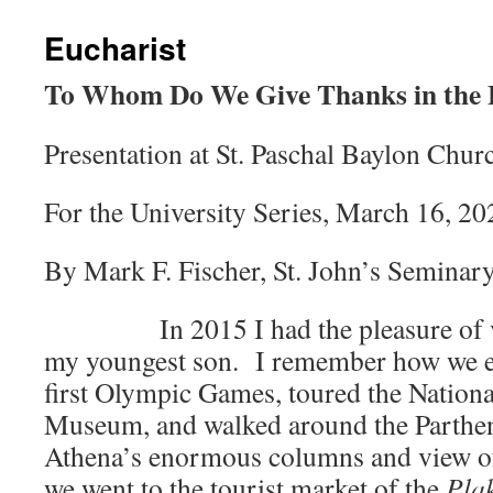
Eucharist
To Whom Do We Give Thanks in the 
Presentation at St. Paschal Baylon Chu
For the University Series, March 16, 2
By Mark F. Fischer, St. John’s Seminary
In 2015 I had the pleasure of vis
my youngest son. I remember how we enj
first Olympic Games, toured the Nation
Museum, and walked around the Parthen
Athena’s enormous columns and view of
we went to the tourist market of the
Pla