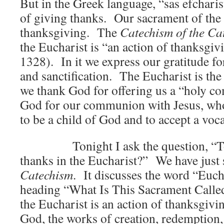
But in the Greek language, “sas efcharis
of giving thanks. Our sacrament of the
thanksgiving. The
Catechism of the Ca
the Eucharist is “an action of thanksg
1328). In it we express our gratitude fo
and sanctification. The Eucharist is th
we thank God for offering us a “holy
God for our communion with Jesus, wh
to be a child of God and to accept a vo
Tonight I ask the question, “To
thanks in the Eucharist?” We have just 
Catechism
. It discusses the word “Euch
heading “What Is This Sacrament Called
the Eucharist is an action of thanksgivi
God, the works of creation, redemption, 