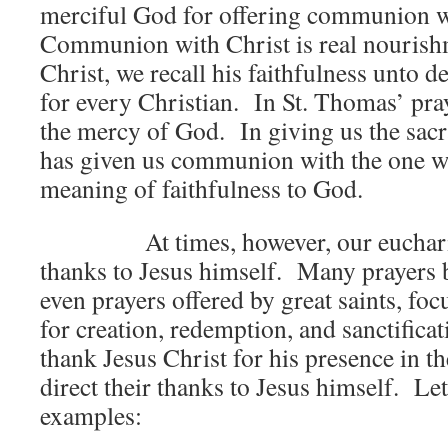
merciful God for offering communion w
Communion with Christ is real nourish
Christ, we recall his faithfulness unto 
for every Christian. In St. Thomas’ pray
the mercy of God. In giving us the sacr
has given us communion with the one w
meaning of faithfulness to God.
At times, however, our eucharisti
thanks to Jesus himself. Many prayers b
even prayers offered by great saints, fo
for creation, redemption, and sanctificat
thank Jesus Christ for his presence in 
direct their thanks to Jesus himself. Le
examples: