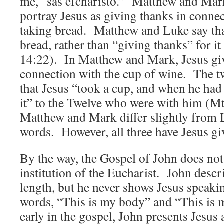
me, “sas efcharistó.” Matthew and Mark,
portray Jesus as giving thanks in connec
taking bread. Matthew and Luke say tha
bread, rather than “giving thanks” for i
14:22). In Matthew and Mark, Jesus giv
connection with the cup of wine. The tw
that Jesus “took a cup, and when he had
it” to the Twelve who were with him (M
Matthew and Mark differ slightly from L
words. However, all three have Jesus g
By the way, the Gospel of John does not
institution of the Eucharist. John descr
length, but he never shows Jesus speaki
words, “This is my body” and “This is 
early in the gospel, John presents Jesus 