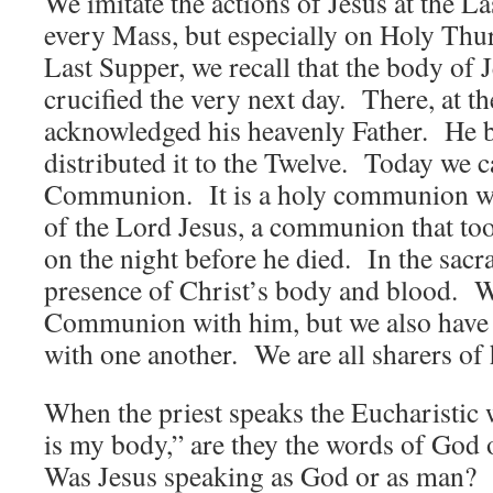
We imitate the actions of Jesus at the L
every Mass, but especially on Holy Thu
Last Supper, we recall that the body of 
crucified the very next day. There, at t
acknowledged his heavenly Father. He b
distributed it to the Twelve. Today we ca
Communion. It is a holy communion wi
of the Lord Jesus, a communion that to
on the night before he died. In the sacr
presence of Christ’s body and blood. W
Communion with him, but we also hav
with one another. We are all sharers of
When the priest speaks the Eucharistic 
is my body,” are they the words of God
Was Jesus speaking as God or as man?