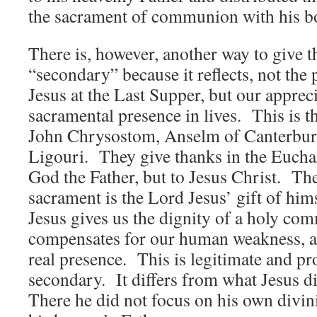
the sacrament of communion with his b
There is, however, another way to give th
“secondary” because it reflects, not the
Jesus at the Last Supper, but our apprec
sacramental presence in lives. This is th
John Chrysostom, Anselm of Canterbur
Ligouri. They give thanks in the Euchar
God the Father, but to Jesus Christ. Th
sacrament is the Lord Jesus’ gift of him
Jesus gives us the dignity of a holy c
compensates for our human weakness, an
real presence. This is legitimate and prop
secondary. It differs from what Jesus d
There he did not focus on his own divini