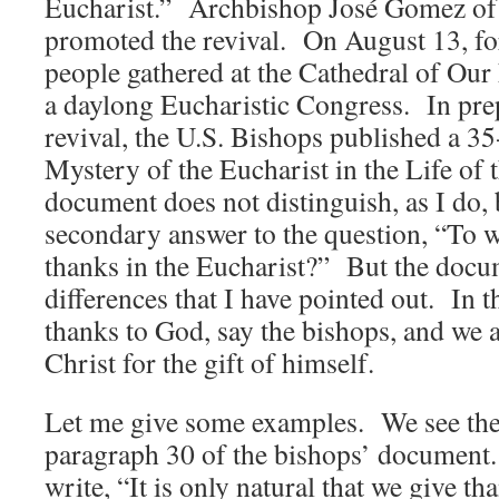
Eucharist.” Archbishop José Gomez of
promoted the revival. On August 13, f
people gathered at the Cathedral of Our
a daylong Eucharistic Congress. In prep
revival, the U.S. Bishops published a 
Mystery of the Eucharist in the Life of 
document does not distinguish, as I do,
secondary answer to the question, “To
thanks in the Eucharist?” But the docu
differences that I have pointed out. In 
thanks to God, say the bishops, and we a
Christ for the gift of himself.
Let me give some examples. We see the
paragraph 30 of the bishops’ document
write, “It is only natural that we give th