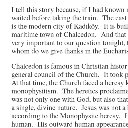
I tell this story because, if I had known
waited before taking the train. The east
is the modern city of Kadıköy. It is bui
maritime town of Chalcedon. And that 
very important to our question tonight,
whom do we give thanks in the Euchari
Chalcedon is famous in Christian history
general council of the Church. It took p
At that time, the Church faced a heresy
monophysitism. The heretics proclaimed
was not only one with God, but also tha
a single, divine nature. Jesus was not 
according to the Monophysite heresy. 
human. His outward human appearance 