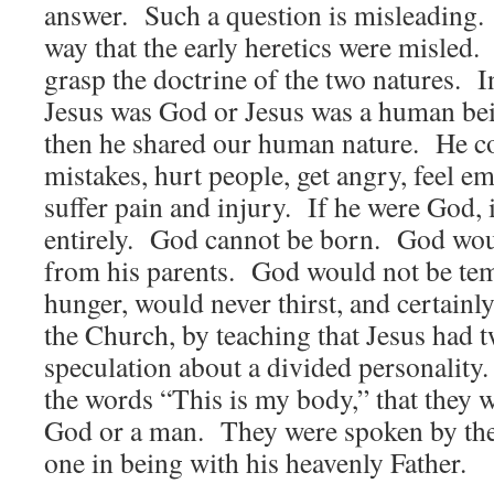
answer. Such a question is misleading. 
way that the early heretics were misled
grasp the doctrine of the two natures. In
Jesus was God or Jesus was a human be
then he shared our human nature. He co
mistakes, hurt people, get angry, feel em
suffer pain and injury. If he were God, 
entirely. God cannot be born. God woul
from his parents. God would not be tem
hunger, would never thirst, and certainl
the Church, by teaching that Jesus had t
speculation about a divided personality
the words “This is my body,” that they w
God or a man. They were spoken by th
one in being with his heavenly Father.