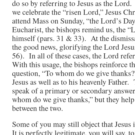
do so by referring to Jesus as the Lord.
we celebrate the “risen Lord,” Jesus Chr
attend Mass on Sunday, “the Lord’s Day”
Eucharist, the bishops remind us, the “
himself (pars. 31 & 33). At the dismiss
the good news, glorifying the Lord Jesus
56). In all of these cases, the Lord refe
With this usage, the bishops reinforce t
question, “To whom do we give thanks?
Jesus as well as to his heavenly Father.
speak of a primary or secondary answer
whom do we give thanks,” but they help 
between the two.
Some of you may still object that Jesu
It is perfectly legitimate, you will say, t