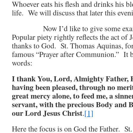
Whoever eats his flesh and drinks his bl
life. We will discuss that later this even
Now I’d like to give some exampl
Popular piety rightly reflects the act of 
thanks to God. St. Thomas Aquinas, for
famous “Prayer after Communion.” It b
words:
I thank You, Lord, Almighty Father, 
having been pleased, through no merit
great mercy alone, to feed me, a sinn
servant, with the precious Body and 
our Lord Jesus Christ
.
[1]
Here the focus is on God the Father. St