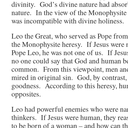
divinity. God’s divine nature had abso
nature. In the view of the Monophysite
was incompatible with divine holiness.
Leo the Great, who served as Pope from
the Monophysite heresy. If Jesus were n
Pope Leo, he was not one of us. If Jesu
no one could say that God and human be
common. From this viewpoint, men an
mired in original sin. God, by contrast, 
goodness. According to this heresy, hu
opposites.
Leo had powerful enemies who were nar
thinkers. If Jesus were human, they re
to be born of a woman – and how can th