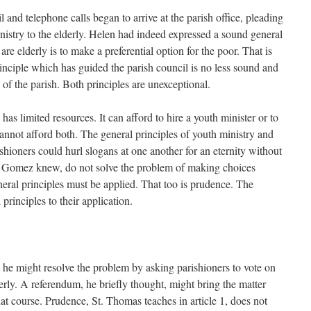
l and telephone calls began to arrive at the parish office, pleading
nistry to the elderly. Helen had indeed expressed a sound general
re elderly is to make a preferential option for the poor. That is
inciple which has guided the parish council is no less sound and
 of the parish. Both principles are unexceptional.
as limited resources. It can afford to hire a youth minister or to
t cannot afford both. The general principles of youth ministry and
shioners could hurl slogans at one another for an eternity without
er Gomez knew, do not solve the problem of making choices
neral principles must be applied. That too is prudence. The
principles to their application.
 he might resolve the problem by asking parishioners to vote on
derly. A referendum, he briefly thought, might bring the matter
hat course. Prudence, St. Thomas teaches in article 1, does not