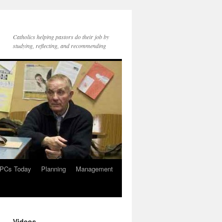
Catholics helping pastors do their job by
studying, reflecting, and recommending
PCs Today
Planning
Management
Videos