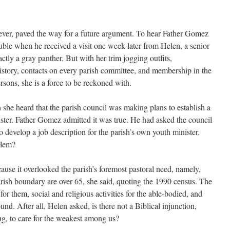
ever, paved the way for a future argument. To hear Father Gomez
ouble when he received a visit one week later from Helen, a senior
xactly a gray panther. But with her trim jogging outfits,
story, contacts on every parish committee, and membership in the
sons, she is a force to be reckoned with.
she heard that the parish council was making plans to establish a
ister. Father Gomez admitted it was true. He had asked the council
o develop a job description for the parish’s own youth minister.
blem?
ause it overlooked the parish’s foremost pastoral need, namely,
arish boundary are over 65, she said, quoting the 1990 census. The
 for them, social and religious activities for the able-bodied, and
nd. After all, Helen asked, is there not a Biblical injunction,
ng, to care for the weakest among us?