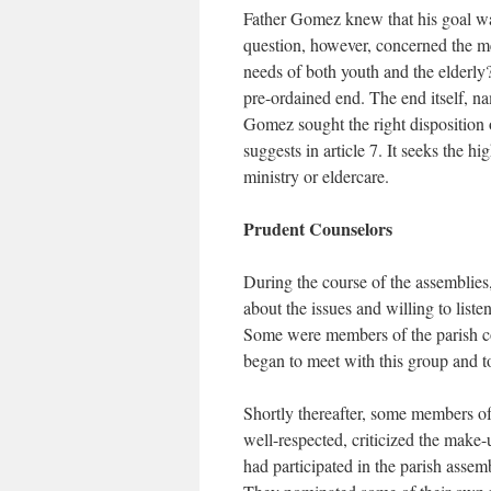
Father Gomez knew that his goal was
question, however, concerned the me
needs of both youth and the elderly?
pre-ordained end. The end itself, n
Gomez sought the right disposition 
suggests in article 7. It seeks the h
ministry or eldercare.
Prudent Counselors
During the course of the assemblies,
about the issues and willing to liste
Some were members of the parish 
began to meet with this group and to
Shortly thereafter, some members of
well-respected, criticized the make
had participated in the parish assemb