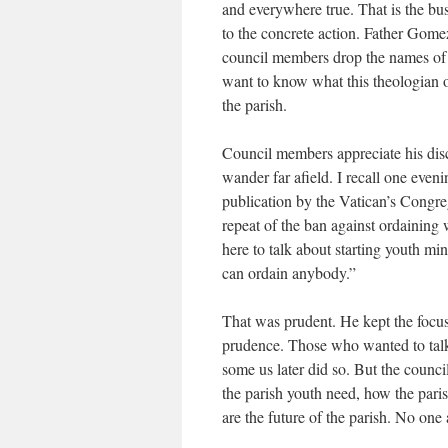
and everywhere true. That is the bus
to the concrete action. Father Gome
council members drop the names of 
want to know what this theologian o
the parish.
Council members appreciate his dis
wander far afield. I recall one even
publication by the Vatican’s Congreg
repeat of the ban against ordaining
here to talk about starting youth mi
can ordain anybody.”
That was prudent. He kept the focus 
prudence. Those who wanted to talk t
some us later did so. But the counci
the parish youth need, how the paris
are the future of the parish. No one 