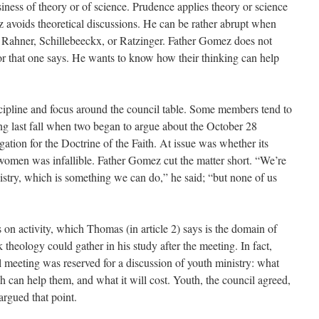
iness of theory or of science. Prudence applies theory or science
z avoids theoretical discussions. He can be rather abrupt when
Rahner, Schillebeeckx, or Ratzinger. Father Gomez does not
r that one says. He wants to know how their thinking can help
cipline and focus around the council table. Some members tend to
ing last fall when two began to argue about the October 28
ation for the Doctrine of the Faith. At issue was whether its
 women was infallible. Father Gomez cut the matter short. “We’re
nistry, which is something we can do,” he said; “but none of us
on activity, which Thomas (in article 2) says is the domain of
heology could gather in his study after the meeting. In fact,
l meeting was reserved for a discussion of youth ministry: what
h can help them, and what it will cost. Youth, the council agreed,
argued that point.