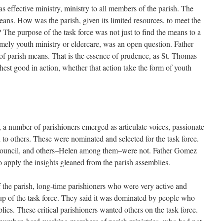
 effective ministry, ministry to all members of the parish. The
ans. How was the parish, given its limited resources, to meet the
 The purpose of the task force was not just to find the means to a
amely youth ministry or eldercare, was an open question. Father
of parish means. That is the essence of prudence, as St. Thomas
ighest good in action, whether that action take the form of youth
 a number of parishioners emerged as articulate voices, passionate
n to others. These were nominated and selected for the task force.
council, and others–Helen among them–were not. Father Gomez
 apply the insights gleaned from the parish assemblies.
 the parish, long-time parishioners who were very active and
-up of the task force. They said it was dominated by people who
lies. These critical parishioners wanted others on the task force.