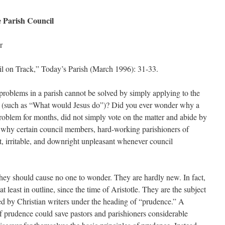
 Parish Council
r
l on Track,” Today’s Parish (March 1996): 31-33.
roblems in a parish cannot be solved by simply applying to the
les (such as “What would Jesus do”)? Did you ever wonder why a
problem for months, did not simply vote on the matter and abide by
 why certain council members, hard-working parishioners of
, irritable, and downright unpleasant whenever council
they should cause no one to wonder. They are hardly new. In fact,
 least in outline, since the time of Aristotle. They are the subject
ted by Christian writers under the heading of “prudence.” A
f prudence could save pastors and parishioners considerable