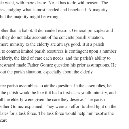
le want, with mere desire. No, it has to do with reason. The
ies, judging what is most needed and beneficial. A majority
 but the majority might be wrong.
her than a ballot. It demanded reason. General principles and
 they do not take account of the concrete parish situation.
more ministry to the elderly are always good. But a parish
on to commit limited parish resources is contingent upon a number
lderly, the kind of care each needs, and the parish’s ability to
hestrated made Father Gomez question his prior assumptions. He
t the parish situation, especially about the elderly.
e parish assemblies to air the question. In the assemblies, he
he parish would be like if it had a first-class youth ministry, and
all the elderly were given the care they deserve. The parish
ather Gomez explained. They were an effort to shed light on the
dates for a task force. The task force would help him resolve the
care.