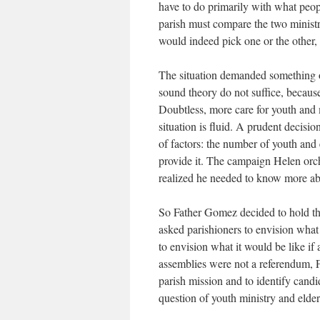
have to do primarily with what peop
parish must compare the two ministr
would indeed pick one or the other,
The situation demanded something ot
sound theory do not suffice, because
Doubtless, more care for youth and 
situation is fluid. A prudent decisi
of factors: the number of youth and e
provide it. The campaign Helen orc
realized he needed to know more abou
So Father Gomez decided to hold thre
asked parishioners to envision what t
to envision what it would be like if 
assemblies were not a referendum, F
parish mission and to identify candi
question of youth ministry and elder