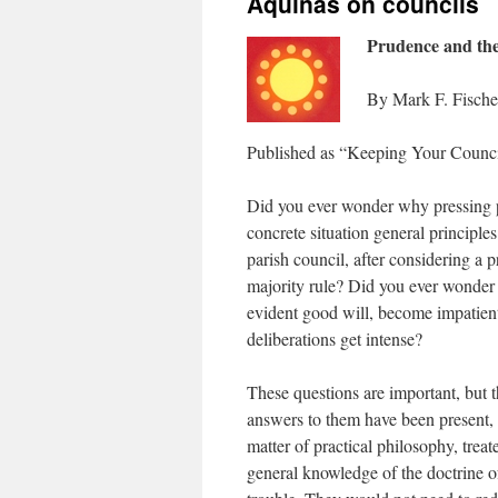
Aquinas on councils
Prudence and the
By Mark F. Fische
Published as “Keeping Your Counci
Did you ever wonder why pressing p
concrete situation general princip
parish council, after considering a 
majority rule? Did you ever wonder
evident good will, become impatient
deliberations get intense?
These questions are important, but 
answers to them have been present, at
matter of practical philosophy, trea
general knowledge of the doctrine o