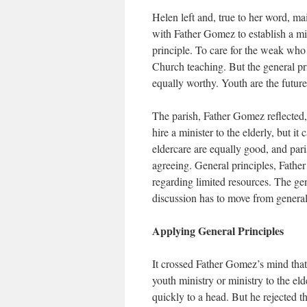
Helen left and, true to her word, mai
with Father Gomez to establish a mi
principle. To care for the weak who a
Church teaching. But the general pr
equally worthy. Youth are the future
The parish, Father Gomez reflected, h
hire a minister to the elderly, but i
eldercare are equally good, and pari
agreeing. General principles, Fath
regarding limited resources. The ge
discussion has to move from general 
Applying General Principles
It crossed Father Gomez’s mind that
youth ministry or ministry to the el
quickly to a head. But he rejected t