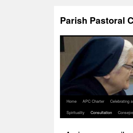
Parish Pastoral 
Home
APC Charter
Celebrating 
Skip
Spirituality
Consultation
Consejo
to
content