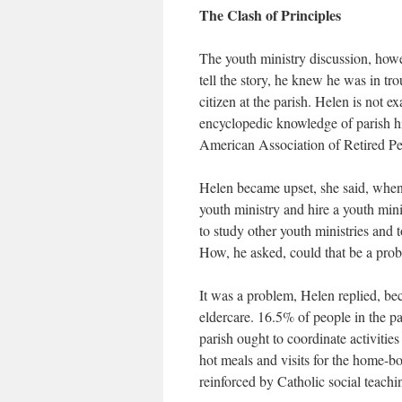
The Clash of Principles
The youth ministry discussion, how
tell the story, he knew he was in tr
citizen at the parish. Helen is not e
encyclopedic knowledge of parish hi
American Association of Retired Per
Helen became upset, she said, when 
youth ministry and hire a youth min
to study other youth ministries and t
How, he asked, could that be a pro
It was a problem, Helen replied, bec
eldercare. 16.5% of people in the p
parish ought to coordinate activities
hot meals and visits for the home-bou
reinforced by Catholic social teachi