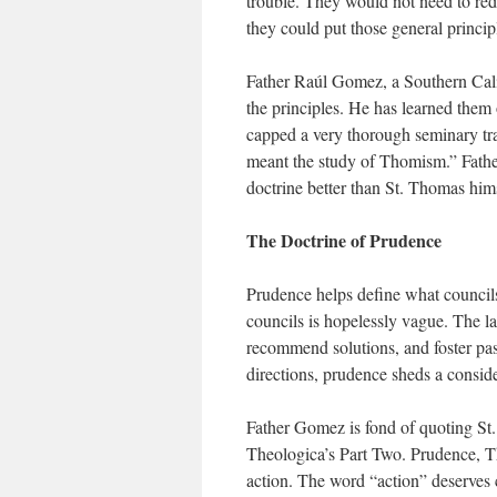
trouble. They would not need to redi
they could put those general princip
Father Raúl Gomez, a Southern Cali
the principles. He has learned them
capped a very thorough seminary tr
meant the study of Thomism.” Father
doctrine better than St. Thomas hims
The Doctrine of Prudence
Prudence helps define what councils
councils is hopelessly vague. The l
recommend solutions, and foster past
directions, prudence sheds a conside
Father Gomez is fond of quoting St
Theologica’s Part Two. Prudence, Tho
action. The word “action” deserves