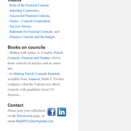
-
Role of the Pastoral Council
,
-
Selecting Counselors
,
-
Successful Pastoral Councils
,
-
Pastor - Council Cooperation
,
-
Success Stories
,
-
Rationale for Pastoral Councils
, and
-
Finance Councils and the budget.
Books on councils
- Written with James A. Coriden,
Parish
Councils: Pastoral and Finance
(2016)
treats councils in practice and in canon
law.
- In
Making Parish Councils Pastoral
,
available from
Amazon
, Mark F. Fischer
compares what the Vatican says about
councils with guidelines from US
dioceses.
Contact
Please post your reflections
on the
Discussion
page, or
email
MarkFFischer@gmail.com
.