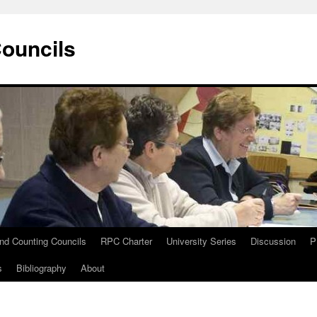
Councils
and Counting Councils
RPC Charter
University Series
Discussion
P
s
Bibliography
About