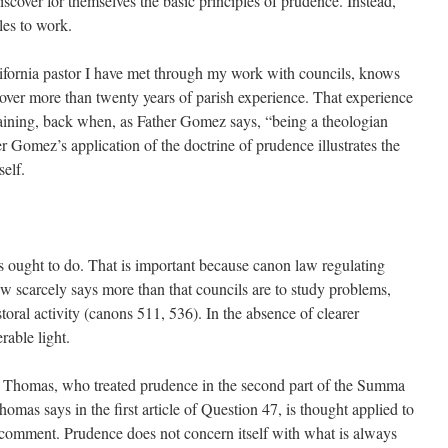
scover for themselves the basic principles of prudence. Instead,
les to work.
fornia pastor I have met through my work with councils, knows
 over more than twenty years of parish experience. That experience
aining, back when, as Father Gomez says, “being a theologian
 Gomez’s application of the doctrine of prudence illustrates the
elf.
 ought to do. That is important because canon law regulating
aw scarcely says more than that councils are to study problems,
oral activity (canons 511, 536). In the absence of clearer
rable light.
. Thomas, who treated prudence in the second part of the Summa
mas says in the first article of Question 47, is thought applied to
 comment. Prudence does not concern itself with what is always