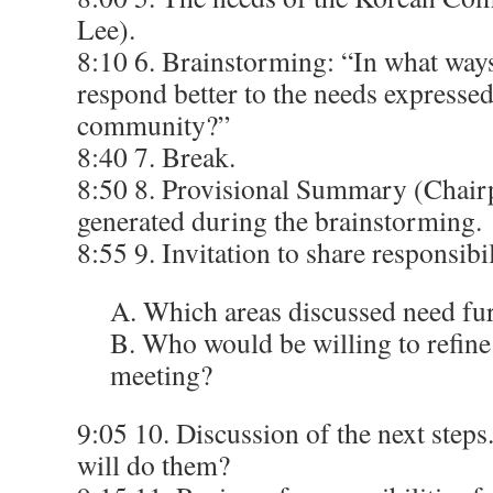
Lee).
8:10 6. Brainstorming: “In what ways
respond better to the needs expresse
community?”
8:40 7. Break.
8:50 8. Provisional Summary (Chairp
generated during the brainstorming.
8:55 9. Invitation to share responsib
A. Which areas discussed need fu
B. Who would be willing to refine
meeting?
9:05 10. Discussion of the next step
will do them?