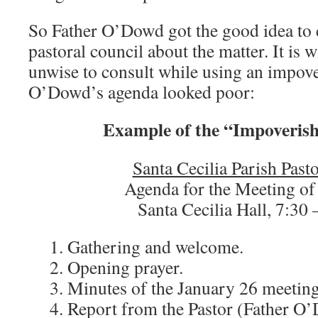
So Father O’Dowd got the good idea to 
pastoral council about the matter. It is wi
unwise to consult while using an impov
O’Dowd’s agenda looked poor:
Example of the “Impoveris
Santa Cecilia Parish Past
Agenda for the Meeting of
Santa Cecilia Hall, 7:30 
1. Gathering and welcome.
2. Opening prayer.
3. Minutes of the January 26 meeting
4. Report from the Pastor (Father O