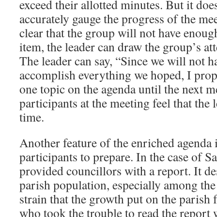
exceed their allotted minutes. But it doe
accurately gauge the progress of the mee
clear that the group will not have enough
item, the leader can draw the group’s att
The leader can say, “Since we will not 
accomplish everything we hoped, I prop
one topic on the agenda until the next m
participants at the meeting feel that the 
time.
Another feature of the enriched agenda is
participants to prepare. In the case of Sa
provided councillors with a report. It d
parish population, especially among the
strain that the growth put on the parish f
who took the trouble to read the repor