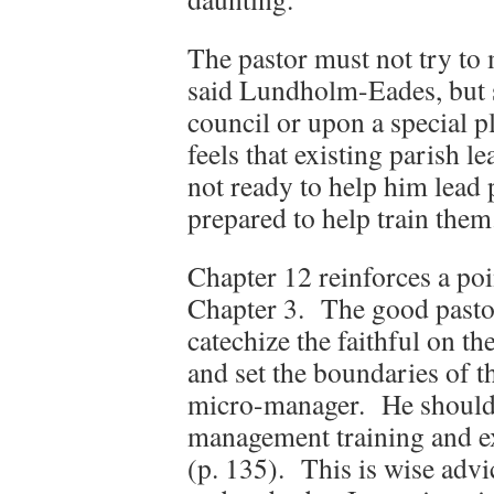
The pastor must not try to 
said Lundholm-Eades, but s
council or upon a special p
feels that existing parish 
not ready to help him lead 
prepared to help train them
Chapter 12 reinforces a p
Chapter 3. The good pastor
catechize the faithful on t
and set the boundaries of t
micro-manager. He should 
management training and ex
(p. 135). This is wise advic