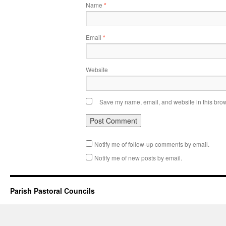
Name
*
Email
*
Website
Save my name, email, and website in this brow
Notify me of follow-up comments by email.
Notify me of new posts by email.
Parish Pastoral Councils