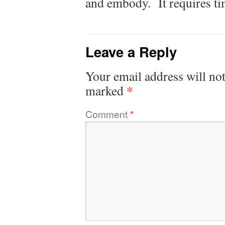
and embody. It requires ti
Leave a Reply
Your email address will not
*
marked
Comment
*