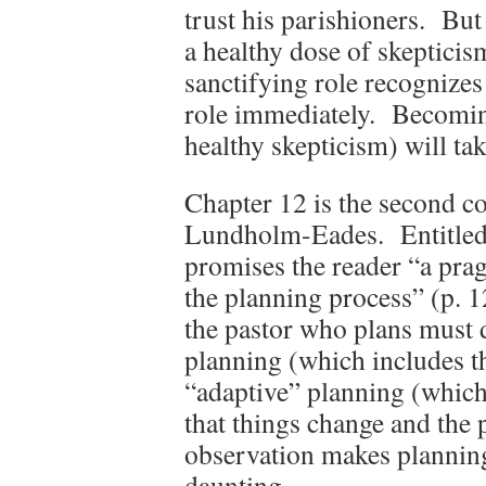
trust his parishioners. But
a healthy dose of skeptici
sanctifying role recognizes
role immediately. Becomin
healthy skepticism) will tak
Chapter 12 is the second c
Lundholm-Eades. Entitled “
promises the reader “a pra
the planning process” (p.
the pastor who plans must 
planning (which includes th
“adaptive” planning (which
that things change and the
observation makes plannin
daunting.