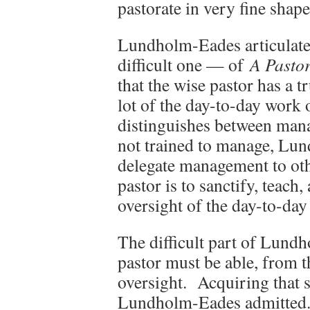
pastorate in very fine shape
Lundholm-Eades articulate
difficult one — of
A Pastor
that the wise pastor has a 
lot of the day-to-day work 
distinguishes between man
not trained to manage, Lu
delegate management to oth
pastor is to sanctify, teach
oversight of the day-to-da
The difficult part of Lund
pastor must be able, from th
oversight. Acquiring that s
Lundholm-Eades admitted. 