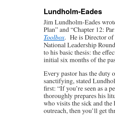
Lundholm-Eades
Jim Lundholm-Eades wrot
Plan” and “Chapter 12: Par
Toolbox
. He is Director of
National Leadership Roundt
to his basic thesis: the eff
initial six months of the pa
Every pastor has the duty 
sanctifying, stated Lundho
first: “If you’re seen as a
thoroughly prepares his li
who visits the sick and th
outreach, then you’ll get th