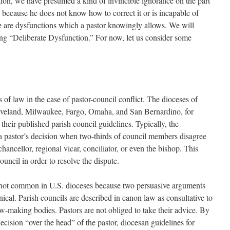
tion, we have presumed a kind of invincible ignorance on the part
 because he does not know how to correct it or is incapable of
re are dysfunctions which a pastor knowingly allows. We will
ng “Deliberate Dysfunction.” For now, let us consider some
of law in the case of pastor-council conflict. The dioceses of
leveland, Milwaukee, Fargo, Omaha, and San Bernardino, for
their published parish council guidelines. Typically, the
 a pastor’s decision when two-thirds of council members disagree
hancellor, regional vicar, conciliator, or even the bishop. This
ouncil in order to resolve the dispute.
s not common in U.S. dioceses because two persuasive arguments
onical. Parish councils are described in canon law as consultative to
aw-making bodies. Pastors are not obliged to take their advice. By
decision “over the head” of the pastor, diocesan guidelines for