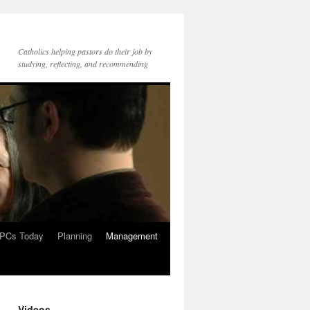
Catholics helping pastors do their job by
studying, reflecting, and recommending
PCs Today
Planning
Management
Videos