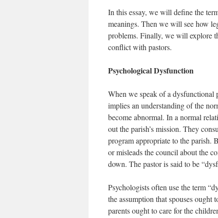
In this essay, we will define the te
meanings. Then we will see how lega
problems. Finally, we will explore 
conflict with pastors.
Psychological Dysfunction
When we speak of a dysfunctional pa
implies an understanding of the nor
become abnormal. In a normal relati
out the parish’s mission. They consu
program appropriate to the parish. B
or misleads the council about the co
down. The pastor is said to be “dysf
Psychologists often use the term “d
the assumption that spouses ought t
parents ought to care for the chil