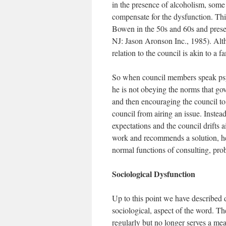
in the presence of alcoholism, some
compensate for the dysfunction. Th
Bowen in the 50s and 60s and prese
NJ: Jason Aronson Inc., 1985). Altho
relation to the council is akin to a fa
So when council members speak psyc
he is not obeying the norms that gov
and then encouraging the council to 
council from airing an issue. Instea
expectations and the council drifts a
work and recommends a solution, he 
normal functions of consulting, pro
Sociological Dysfunction
Up to this point we have described d
sociological, aspect of the word. Th
regularly but no longer serves a mea