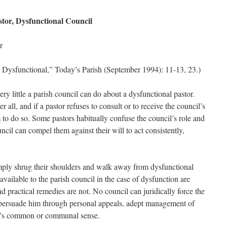
stor, Dysfunctional Council
r
 Dysfunctional,” Today’s Parish (September 1994): 11-13, 23.)
 very little a parish council can do about a dysfunctional pastor.
r all, and if a pastor refuses to consult or to receive the council’s
 to do so. Some pastors habitually confuse the council’s role and
ncil can compel them against their will to act consistently,
ply shrug their shoulders and walk away from dysfunctional
available to the parish council in the case of dysfunction are
nd practical remedies are not. No council can juridically force the
persuade him through personal appeals, adept management of
ish’s common or communal sense.