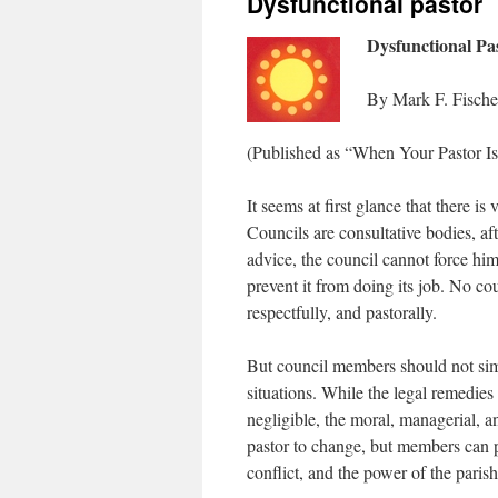
Dysfunctional pastor
Dysfunctional Pa
By Mark F. Fische
(Published as “When Your Pastor Is
It seems at first glance that there is
Councils are consultative bodies, afte
advice, the council cannot force him
prevent it from doing its job. No cou
respectfully, and pastorally.
But council members should not sim
situations. While the legal remedies 
negligible, the moral, managerial, a
pastor to change, but members can 
conflict, and the power of the par