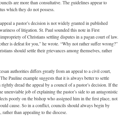
ouncils are more than consultative. The guidelines appear to
atus which they do not possess.
appeal a pastor’s decision is not widely granted in published
riness of litigation. St. Paul sounded this note in First
impropriety of Christians settling disputes in a pagan court of law.
other is defeat for you,” he wrote. “Why not rather suffer wrong?”
ristians should settle their grievances among themselves, rather
san authorities differs greatly from an appeal to a civil court,
. The Pauline example suggests that it is always better to settle
s rightly dread the appeal by a council of a pastor’s decision. If the
the unenviable job of explaining the pastor’s side to an antagonistic
eflects poorly on the bishop who assigned him in the first place, not
ould cause. So in a conflict, councils should always begin by
s, rather than appealing to the diocese.