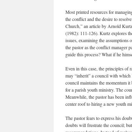
Most printed resources for managing 
the conflict and the desire to resolv
Church,” an article by Arnold Kurtz
(1982): 111-126). Kurtz explores the
issues, examining the assumptions of 
the pastor as the conflict manager pa
guide this process? What if he himsel
Even in this case, the principles of 
may “inherit” a council with which
council maintains the momentum it b
for a parish youth ministry. The cou
Meanwhile, the pastor has been infl
center roof to hiring a new youth mi
The pastor fears to express his doubt
doubts will frustrate the council; bu