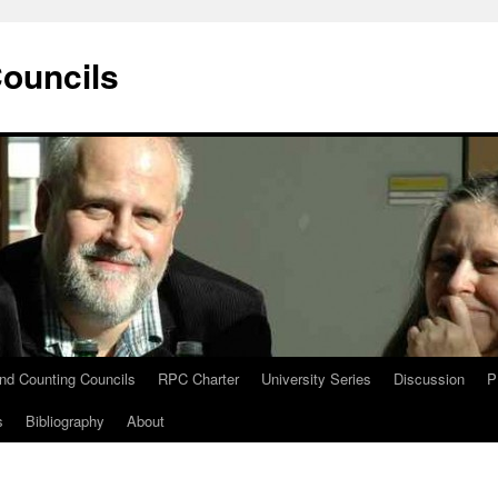
Councils
and Counting Councils
RPC Charter
University Series
Discussion
P
s
Bibliography
About