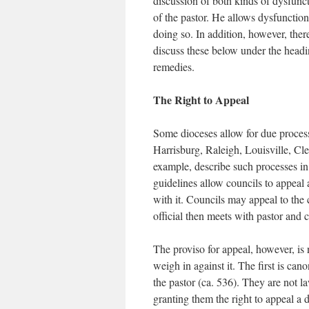
discussion of both kinds of dysfunc
of the pastor. He allows dysfunction
doing so. In addition, however, the
discuss these below under the headi
remedies.
The Right to Appeal
Some dioceses allow for due process 
Harrisburg, Raleigh, Louisville, C
example, describe such processes in 
guidelines allow councils to appeal
with it. Councils may appeal to the c
official then meets with pastor and c
The proviso for appeal, however, i
weigh in against it. The first is can
the pastor (ca. 536). They are not l
granting them the right to appeal a 