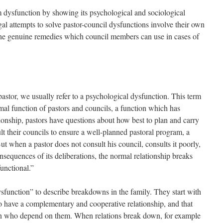
rm dysfunction by showing its psychological and sociological
l attempts to solve pastor-council dysfunctions involve their own
the genuine remedies which council members can use in cases of
stor, we usually refer to a psychological dysfunction. This term
mal function of pastors and councils, a function which has
onship, pastors have questions about how best to plan and carry
lt their councils to ensure a well-planned pastoral program, a
ut when a pastor does not consult his council, consults it poorly,
nsequences of its deliberations, the normal relationship breaks
unctional.”
ysfunction” to describe breakdowns in the family. They start with
o have a complementary and cooperative relationship, and that
dren who depend on them. When relations break down, for example