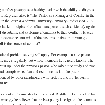
conflict presuppose a healthy leader with the ability to diagnose
e it. Representative is “The Pastor as a Manager of Conflict in the
 in the journal Andrews University Seminary Studies (vol. 20.2
 basic principles of conflict management, such as identifying the
disputants, and exploring alternatives to their conflict. He sees
r excellence. But what if the pastor is unable or unwilling to
f is the source of conflict?
rational problem-solving still apply. For example, a new pastor
 he meets regularly, but whose members he scarcely knows. The
uilt up under the previous pastor, who asked it to study and plan
ncil completes its plan and recommends it to the pastor.
uenced by other parishioners who prefer replacing the parish
nister.
s about youth ministry to the council. Rightly he believes that his
t wrongly he believes that the best policy is to ignore the council’s