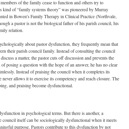
 members of the family cease to function and others try to
is kind of “family systems theory” was pioneered by Murray
nted in Bowen’s Family Therapy in Clinical Practice (Northvale,
ugh a pastor is not the biological father of his parish council, his
mily relation.
hologically about pastor dysfunction, they frequently mean that
ern their parish council family. Instead of consulting the council
discuss a matter, the pastor cuts off discussion and prevents the
d of posing a question with the hope of an answer, he has no clear
imlessly. Instead of praising the council when it completes its
never allows it to exercise its competency and reach closure. The
bing, and praising become dysfunctional.
ysfunction in psychological terms. But there is another, a
e council itself can be sociologically dysfunctional when it meets
ningful purpose. Pastors contribute to this dysfunction by not