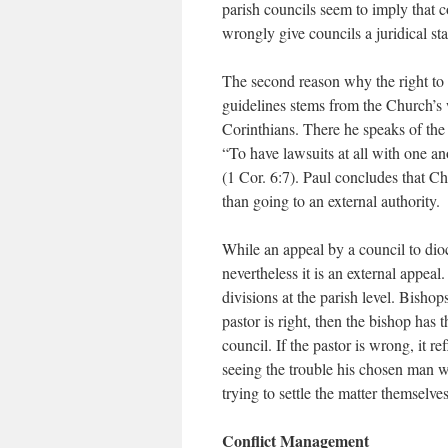
parish councils seem to imply that c
wrongly give councils a juridical st
The second reason why the right to 
guidelines stems from the Church’s wa
Corinthians. There he speaks of the 
“To have lawsuits at all with one an
(1 Cor. 6:7). Paul concludes that Ch
than going to an external authority.
While an appeal by a council to dioce
nevertheless it is an external appeal
divisions at the parish level. Bishop
pastor is right, then the bishop has 
council. If the pastor is wrong, it r
seeing the trouble his chosen man w
trying to settle the matter themselve
Conflict Management