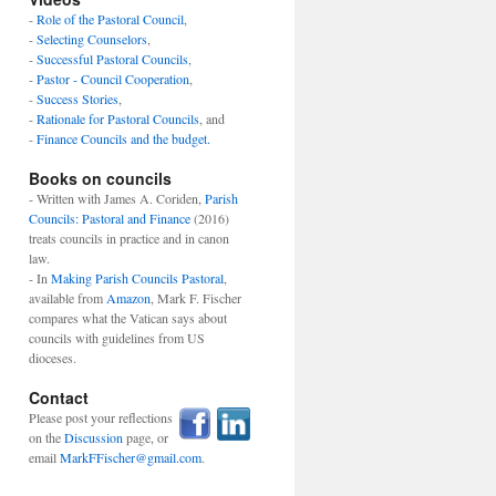
-
Role of the Pastoral Council
,
-
Selecting Counselors
,
-
Successful Pastoral Councils
,
-
Pastor - Council Cooperation
,
-
Success Stories
,
-
Rationale for Pastoral Councils
, and
-
Finance Councils and the budget.
Books on councils
- Written with James A. Coriden,
Parish
Councils: Pastoral and Finance
(2016)
treats councils in practice and in canon
law.
- In
Making Parish Councils Pastoral
,
available from
Amazon
, Mark F. Fischer
compares what the Vatican says about
councils with guidelines from US
dioceses.
Contact
Please post your reflections
on the
Discussion
page, or
email
MarkFFischer@gmail.com
.