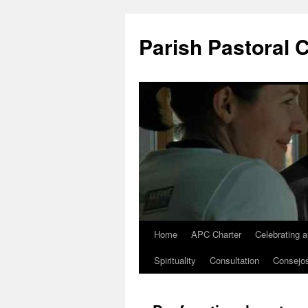
Parish Pastoral 
Home
APC Charter
Celebrating 
Skip
Spirituality
Consultation
Consejo
to
content