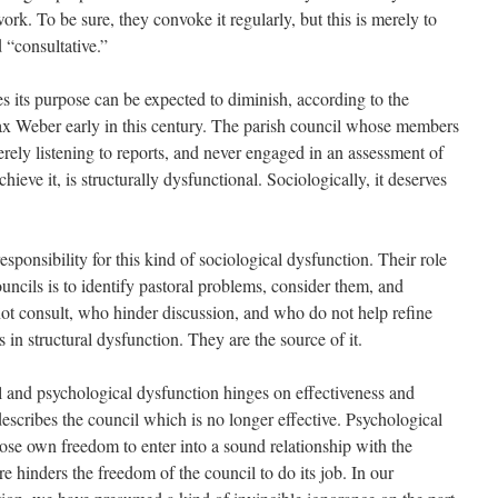
rk. To be sure, they convoke it regularly, but this is merely to
 “consultative.”
s its purpose can be expected to diminish, according to the
x Weber early in this century. The parish council whose members
rely listening to reports, and never engaged in an assessment of
chieve it, is structurally dysfunctional. Sociologically, it deserves
responsibility for this kind of sociological dysfunction. Their role
ouncils is to identify pastoral problems, consider them, and
ot consult, who hinder discussion, and who do not help refine
 in structural dysfunction. They are the source of it.
 and psychological dysfunction hinges on effectiveness and
escribes the council which is no longer effective. Psychological
ose own freedom to enter into a sound relationship with the
e hinders the freedom of the council to do its job. In our