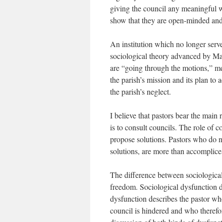
giving the council any meaningful wo
show that they are open-minded and
An institution which no longer serve
sociological theory advanced by Ma
are “going through the motions,” me
the parish’s mission and its plan to a
the parish’s neglect.
I believe that pastors bear the main 
is to consult councils. The role of c
propose solutions. Pastors who do n
solutions, are more than accomplices
The difference between sociological
freedom. Sociological dysfunction d
dysfunction describes the pastor wh
council is hindered and who therefor