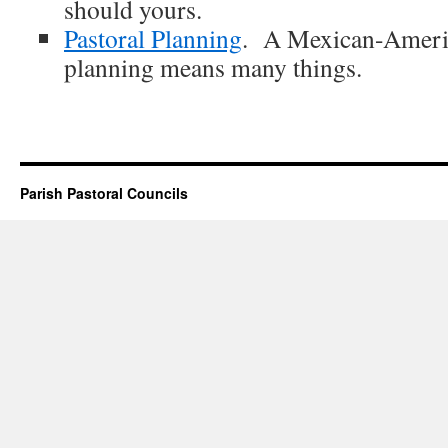
should yours.
Pastoral Planning
. A Mexican-Americ
planning means many things.
Parish Pastoral Councils