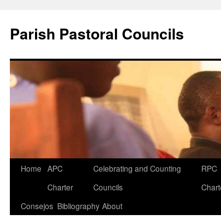
Parish Pastoral Councils
Skip
Home
APC
Celebrating and Counting
RPC
to
Charter
Councils
Chart
content
Consejos
Bibliography
About