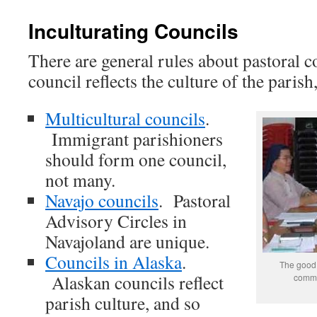
Inculturating Councils
There are general rules about pastoral c
council reflects the culture of the parish
Multicultural councils
.
Immigrant parishioners
should form one council,
not many.
Navajo councils
. Pastoral
Advisory Circles in
Navajoland are unique.
Councils in Alaska
.
The good 
Alaskan councils reflect
commun
parish culture, and so